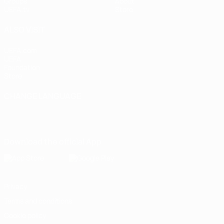
Groups
About
UEFA.tv
Store
ALSO VISIT
UEFA.com
UEFA
Foundation
Store
CHANGE LANGUAGE
English
Français
Deutsch
Русский
Español
Italiano
Português
Download the official App
Privacy
Terms and conditions
Cookie policy