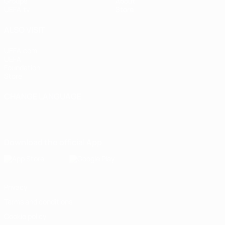
Groups
About
UEFA.tv
Store
ALSO VISIT
UEFA.com
UEFA
Foundation
Store
CHANGE LANGUAGE
English
Français
Deutsch
Русский
Español
Italiano
Português
Download the official App
Privacy
Terms and conditions
Cookie policy