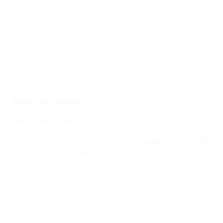
winners in 2024/25 – can become the seventh English
side to lift the trophy.
The winners will be the 26th team to triumph in the
Super Cup and the second new name in three years
after Manchester City's 2023 triumph.
Super Cup pedigree
Paris Saint-Germain
Paris' sole previous UEFA Super Cup appearance ended
in a 9-2 aggregate defeat by Juventus in the 1996
edition, with both games played in early 1997. A side
coached by Ricardo Gomes went down 1-6 at the Parc
des Princes on 15 January 1997, Raí's 52nd-minute
penalty the UEFA Cup Winners' Cup winners' only
strike; Juve were 4-0 up by that stage and added two