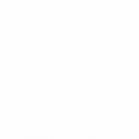
Atlético de Madrid, Inter, Juventus and Liverpool. Only
Sevilla (seven) have won more.
No team has won more games in the UEFA Cup/Europa
League than Tottenham, whose 98th victory in the
competition took them clear of Roma.
A team coached by Ange Postecoglou had finished
fourth in the league phase before beating AZ Alkmaar
(3-2 aggregate), Eintracht Frankfurt (2-1) and
Bodø/Glimt (5-1) to set up a record sixth all-English
major UEFA men's club competition final, one more
than Spain and Italy.
Spurs replaced Postecoglou with Thomas Frank in
June.
Tottenham's record in three UEFA penalty shoot-outs
is W1 L2:
4-3 v Anderlecht, 1983/84 UEFA Cup final