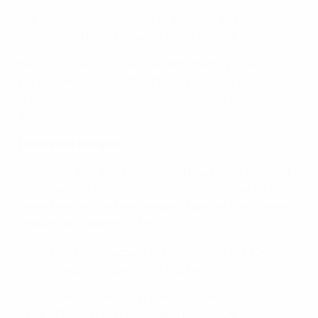
The Parisians have won 25 of their last 49 European
matches (D8 L16), including ten of the last 12 (L2).
Paris' record in two UEFA penalty shoot-outs is W1 L1:
3-4 vs Rangers, 2001/02 UEFA Cup third round
4-1 vs Liverpool, 2024/25 Champions League round of
16
Tottenham Hotspur
Spurs won the UEFA Cup/Europa League for the third
time – and the first since 1984 – with a 1-0 defeat of
fellow English side Manchester United at San Mamés
Stadium in Bilbao on 21 May.
Brennan Johnson scored the only goal in the 42nd
minute, securing Spurs' first trophy since 2008.
Spurs have moved second on the all-time list with
three UEFA Cup/Europa League titles, level with