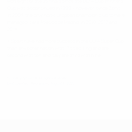
won eight of the 25 finals since the UEFA Cup Winners'
Cup was discontinued in 1999 – however, since Zenit
in 2008, the only non-European champion club to have
managed it are Atlético de Madrid, in 2010, 2012 and
2018.
• Spain have had more success in the UEFA Super Cup
than any other nation with 17 titles. England are
second with ten and Italy are third with nine.
© 1998-2026 UEFA. All rights reserved.
Last updated: Wednesday, August 6, 2025
UEFA Super Cup