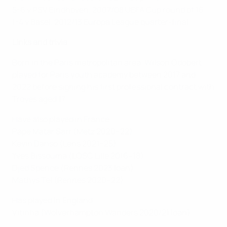
5-6 v PSV Eindhoven, 2007/08 UEFA Cup round of 16
1-4 v Basel, 2012/13 Europa League quarter-final
Links and trivia
Born in the Paris metropolitan area, Wilson Odobert
played for Paris youth academy between 2017 and
2022 before signing his first professional contract with
Troyes aged 17.
Have also played in France:
Pape Matar Sarr (Metz 2020–22)
Kevin Danso (Lens 2021–25)
Yves Bissouma (LOSC Lille 2016–18)
Djed Spence (Rennes 2023 loan)
Mathys Tel (Rennes 2020–22)
Has played in England:
Vitinha (Wolverhampton Wanders 2020/21 loan)