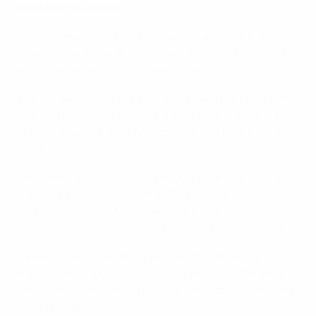
Paris Saint-Germain
Paris claimed their first European Cup with a 5-0 win
against Inter Milan at the Munich Football Arena on 31
May – the biggest win in final history.
The Parisiens were the 24th side to win the European
Cup and a new name on the trophy for the second time
in three seasons, after Manchester City beat Inter in
2023.
Only one French side had previously won the trophy,
Marseille beating AC Milan in 1993. Reims (1956, 1959),
St-Étienne (1976), Marseille (1991), Monaco (2004)
and Paris themselves (2020) were all losing finalists.
Désiré Doué scored twice and substitute Senny
Mayulu once – both aged 19, they were just the third
and fourth teenagers to find the net in the Champions
League final.