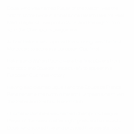
Doué, who was named Player of the Match, was the
first to score twice in a final since Gareth Bale for Real
Madrid against Liverpool in 2018, and the eighth to do
so in the Champions League era.
Achraf Hakimi, who opened the scoring, was the first
Moroccan to score in a European Cup final.
Hakimi and Willian Pacho were the first players from
Morocco and Ecuador respectively to appear in a
European Cup final victory.
Having also claimed Ligue 1 and the Coupe de France,
Paris became the ninth different European side to win
the treble and the first French club.
Ousmane Dembélé was named Champions League
Player of the Season after eight goals and six assists;
Doué, who scored five and provided five assists, took