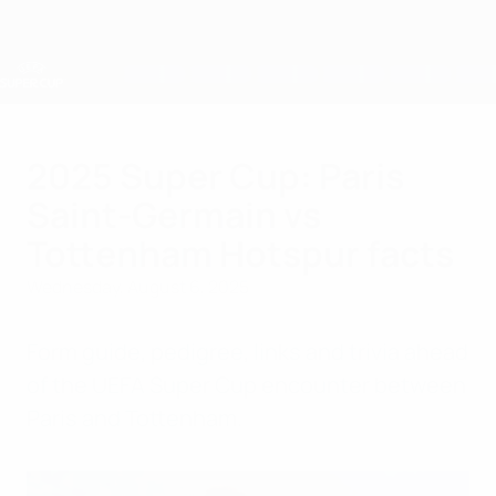
Skip
to
main
content
UEFA Super Cup
2025 Super Cup: Paris
Saint-Germain vs
Tottenham Hotspur facts
Wednesday, August 6, 2025
Form guide, pedigree, links and trivia ahead
of the UEFA Super Cup encounter between
Paris and Tottenham.