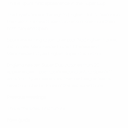
This is Spurs' first appearance in the Super Cup.
The Lilywhites are the eighth English club to feature in
the match – a new Super Cup record, one more than
both Italy and Spain.
Spurs are aiming to join Liverpool, Nottingham Forest,
Aston Villa, Manchester United, Chelsea and
Manchester City as English Super Cup victors.
England has ten Super Cup victories from 20
appearances – both totals second only to Spain's 17
wins from 32 appearances. Premier League teams
have triumphed in three of the last six editions.
Previous meetings
This is the sides' first fixture.
Form guide