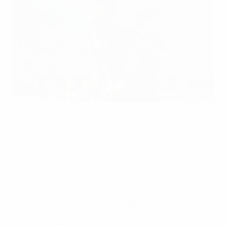
Paris beat Inter to win the UEFA Champions League last
season
Getty Images
Paris Saint-Germain and Tottenham Hotspur are both
aiming to win the UEFA Super Cup for the first time
when they meet in the 2025 edition at the Stadio Friuli
in Udine.
Having claimed their first UEFA Champions League title
in May, Paris are now bidding to become France's first
Super Cup winners, while Spurs – UEFA Europa League