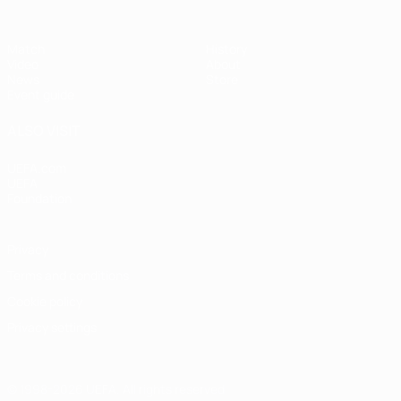
Match
History
Video
About
News
Store
Event guide
ALSO VISIT
UEFA.com
UEFA
Foundation
Privacy
Terms and conditions
Cookie policy
Privacy settings
© 1998-2026 UEFA. All rights reserved