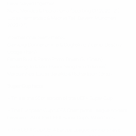
Have played together:
Nuno Mendes & Pedro Porro (Sporting CP 2020–21)
Lucas Hernandez & Mathys Tel (Bayern München
2022/23)
International team-mates:
Gianluigi Donnarumma & Guglielmo Vicario, Destiny
Udogie (Italy)
Fabián Ruiz & Pedro Porro, Bryan Gil (Spain)
Lee Kang-In & Min-Hyeok Yang (South Korea)
Marquinhos, Lucas Beraldo & Richarlison (Brazil)
Super Cup facts
• This is the 50th edition of the UEFA Super Cup.
• The European Cup/UEFA Champions League holders
have won 29 of the UEFA Super Cup's 49 editions.
• The UEFA Cup/UEFA Europa League winners have