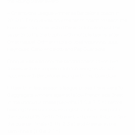
the young player award.
A Champions League winner as Barcelona coach in
2014/15, Enrique was only the tenth coach to reach the
European Cup final with different clubs and just the
seventh to life the trophy with multiple teams, after
Ernst Happel, Ottmar Hitzfeld, José Mourinho, Jupp
Heynckes, Carlo Ancelotti and Pep Guardiola.
Enrique was also only the second coach to win two
trebles with a European club following his 2014/15
success with Barcelona, along with Pep Guardiola.
Fifteenth in last season's league phase, Paris were 10-
0 aggregate winners against fellow French side Brest
in the knockout phase play-offs (3-0 a, 7-0 h) before
beating three successive English clubs – Liverpool in
the round of 16 (0-1 h, 1-0 a aet, 4-1 pens), Aston Villa in
the quarter-finals (3-1 h, 2-3 a) and Arsenal in the
semi-finals (1-0 a, 2-1 h).