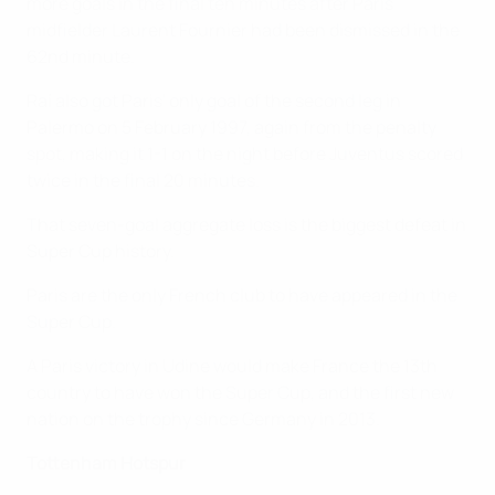
more goals in the final ten minutes after Paris
midfielder Laurent Fournier had been dismissed in the
62nd minute.
Raí also got Paris' only goal of the second leg in
Palermo on 5 February 1997, again from the penalty
spot, making it 1-1 on the night before Juventus scored
twice in the final 20 minutes.
That seven-goal aggregate loss is the biggest defeat in
Super Cup history.
Paris are the only French club to have appeared in the
Super Cup.
A Paris victory in Udine would make France the 13th
country to have won the Super Cup, and the first new
nation on the trophy since Germany in 2013.
Tottenham Hotspur