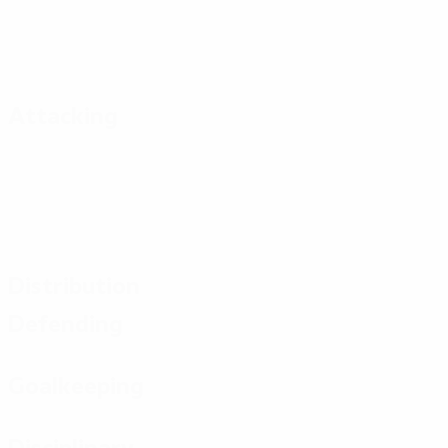
Attacking
Distribution
Defending
Goalkeeping