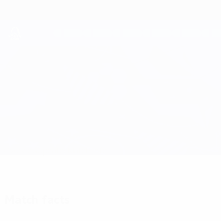
Skip
to
main
content
UEFA Youth League
Liverpool vs Atleti
Overview
Updates
Match info
Match facts