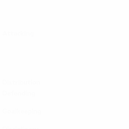
Attacking
Distribution
Defending
Goalkeeping