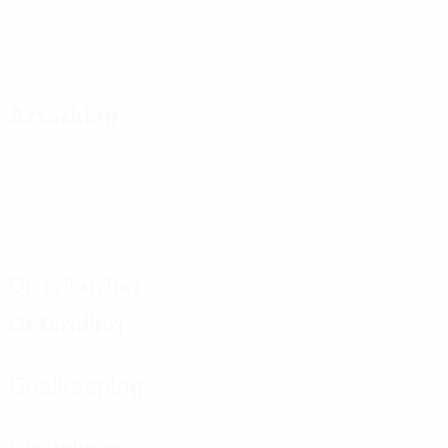
Attacking
Distribution
Defending
Goalkeeping