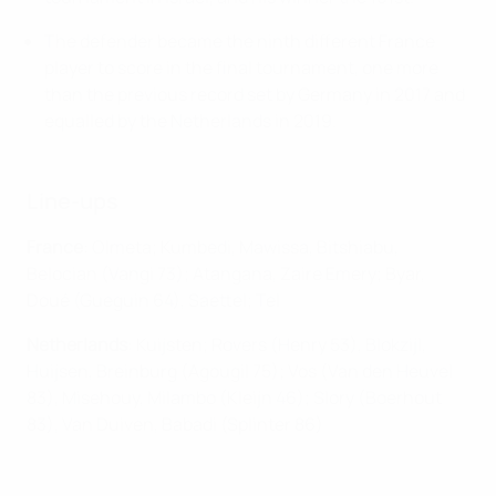
The defender became the ninth different France
player to score in the final tournament, one more
than the previous record set by Germany in 2017 and
equalled by the Netherlands in 2019.
Line-ups
France
: Olmeta; Kumbedi, Mawissa, Bitshiabu,
Belocian (Vangi 73); Atangana, Zaire Emery; Byar,
Doué (Gueguin 64), Saettel; Tel
Netherlands
: Kuijsten; Rovers (Henry 53), Blokzijl,
Huijsen, Breinburg (Agougil 75); Vos (Van den Heuvel
83), Misehouy, Milambo (Kleijn 46); Slory (Boerhout
83), Van Duiven, Babadi (Splinter 86)