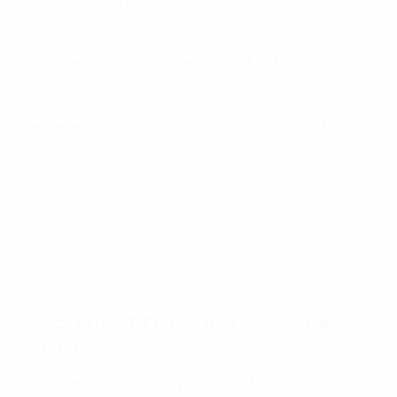
Under-17 EURO final highlights: France 2-1 Netherlands
France are celebrating their third UEFA European
Under-17 Championship title after two quick-fire goals
from Saël Kumbedi sealed a comeback win against the
Netherlands in Netanya, denying the holders a hat-
trick of triumphs.
Match in brief: France battle back from
behind
France bolted out of the blocks and Mathys Tel and