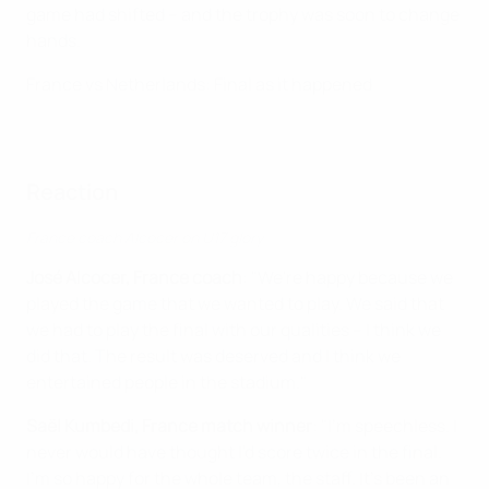
game had shifted – and the trophy was soon to change
hands.
France vs Netherlands: Final as it happened
Reaction
France coach Alcocer on U17 glory
José Alcocer, France coach
: "We're happy because we
played the game that we wanted to play. We said that
we had to play the final with our qualities – I think we
did that. The result was deserved and I think we
entertained people in the stadium."
Saël Kumbedi, France match winner
: "I'm speechless. I
never would have thought I'd score twice in the final.
I'm so happy for the whole team, the staff. It's been an