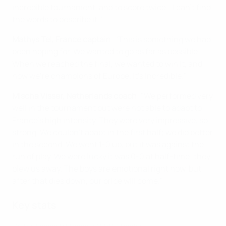
incredible tournament, and to score twice… I can't find
the words to describe it."
Mathys Tel, France captain
: "This is something we had
been hoping for. We wanted to go as far as possible.
When we reached the final, we wanted to win it, and
now we're champions of Europe. It's incredible."
Mischa Visser, Netherlands coach
: "We performed very
well in the tournament but were not able to adapt to
France's high intensity. They were very impressive, so
strong. We couldn't adapt in the first half; we did better
in the second. We went 1-0 up, but it was against the
run of play. We were lucky it was 0-0 at half-time; they
blew us away. The boys are emotional right now, but
after that dies down, our pride will come."
Key stats