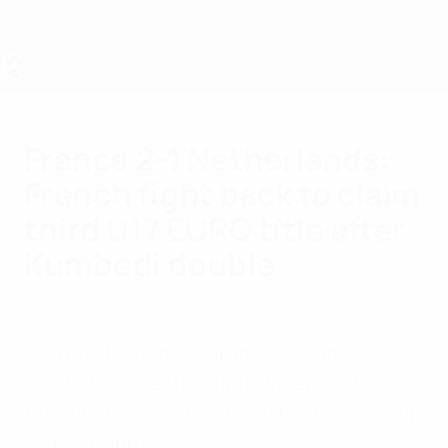
Skip
to
main
content
UEFA Under-17
France 2-1 Netherlands:
French fight back to claim
third U17 EURO title after
Kumbedi double
Wednesday, June 1, 2022
Two quick-fire goals from Saël Kumbedi
handed France their first Under-17 EURO
title since 2015 and ended the holders' grip
on the trophy.