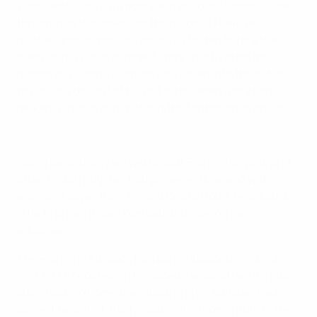
Tom Saettel struck a post each as José Alcocer's side
threatened to overwhelm the holders. However,
neither goalkeeper was seriously tested before the
break, but it was a different story shortly after the
restart as Lisandru Olmeta was called into the action –
to pick the ball out of his net after Jaden Slory had
dinked a shot over him to put the Netherlands ahead.
France hero Kumbedi: 'We gave everything'
Going behind only served to spur France forward, and
after Tristan Kuijsten had preserved the lead with
excellent saves from Tel and Désiré Doué, he could do
little to prevent Saël Kumbedi thumping in an
equaliser.
The France right-back had barely stopped celebrating
his first U17 goal when he added a second two minutes
later, tucking home the rebound after Kuijsten had
parried Tel's shot into his path. The momentum of the