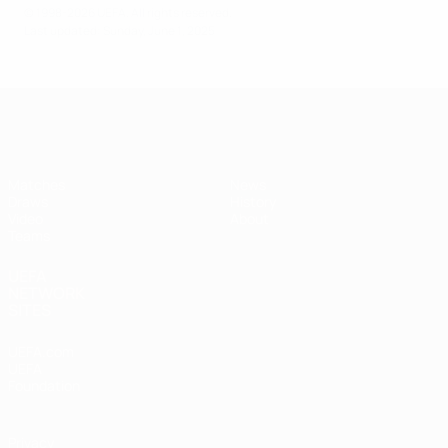
© 1998-2026 UEFA. All rights reserved.
Last updated: Sunday, June 1, 2025
UEFA Under-17
Matches
News
Draws
History
Video
About
Teams
UEFA
NETWORK
SITES
UEFA.com
UEFA
Foundation
Privacy