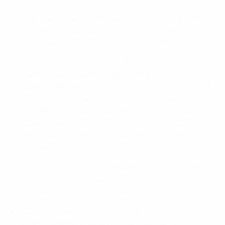
Watch France lift Under-17 EURO trophy
France won their third title of the U17 era after 2004
and 2015 to close within one of the Netherlands'
record tally of four wins (2011, 2012, 2018 and 2019).
The Netherlands were denied the chance to become
the first team to win the U17 or U16 title three
tournaments in a row, having triumphed in 2018 and
2019 prior to the two COVID-19 curtailed seasons.
The only team to win a UEFA men's national-team
football tournament three times in succession
remain Italy, victors in the U21 EUROs of 1992, 1994
and 1996.
The Netherlands were contesting their eighth U17
final, moving one ahead of the old record they
previously jointly held with Spain.
Kumbedi's equaliser was the 100th goal of the final
tournament in Israel, and his winner the 101st.