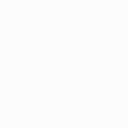
News
History
About
ês