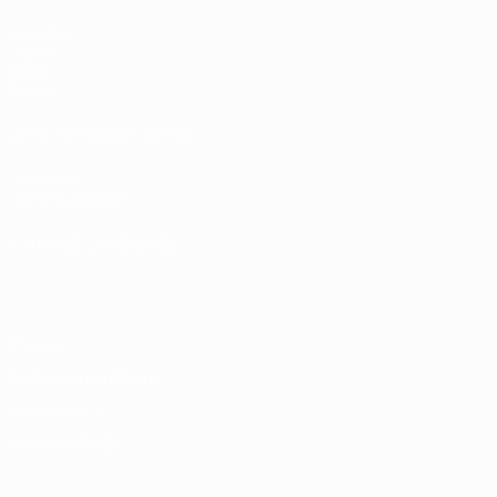
Matches
Draws
Video
Teams
UEFA NETWORK SITES
UEFA.com
UEFA Foundation
CHANGE LANGUAGE
English
Français
Deutsch
Русский
Español
Italiano
Portugu
Privacy
Terms and conditions
Cookie policy
Privacy settings