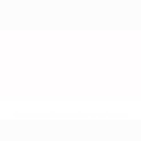
* Suspended until further notice.
More information