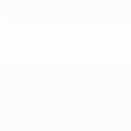
Skip
to
main
content
UEFA Under-17
Video
Featured
UEFA Under-17
Matches
News
Draws
History
Video
About
Teams
UEFA
NETWORK
SITES