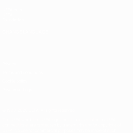
UEFA.com
UEFA
Foundation
CHANGE LANGUAGE
English
Français
Deutsch
Русский
Español
Italiano
Português
Privacy
Terms and conditions
Cookie policy
Privacy settings
© 1998-2026 UEFA. All rights reserved
The UEFA word, the UEFA logo and all marks related to UEFA
competitions, are protected by trademarks and/or copyright of
UEFA. No use for commercial purposes may be made of such