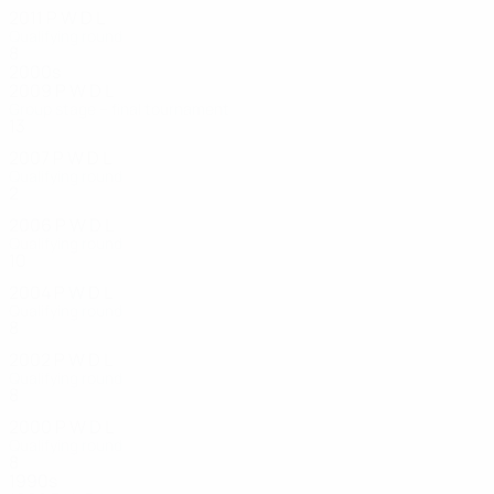
2011
P
W
D
L
Qualifying round
8
3
1
4
2000s
2009
P
W
D
L
Group stage – final tournament
13
6
2
5
2007
P
W
D
L
Qualifying round
2
0
0
2
2006
P
W
D
L
Qualifying round
10
2
1
7
2004
P
W
D
L
Qualifying round
8
3
2
3
2002
P
W
D
L
Qualifying round
8
1
1
6
2000
P
W
D
L
Qualifying round
8
3
4
1
1990s