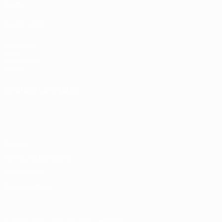
Teams
ALSO VISIT
UEFA.com
UEFA
Foundation
Store
CHANGE LANGUAGE
English
Français
Deutsch
Русский
Español
Italiano
Português
Privacy
Terms and conditions
Cookie policy
Privacy settings
© 1998-2026 UEFA. All rights reserved