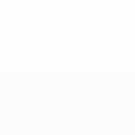
Qualifying round
6
1
3
2
1982
P
W
D
L
Qualifying round
6
0
1
5
1980
P
W
D
L
Qualifying round
4
0
1
3
1970s
1978
P
W
D
L
Qualifying round
4
0
0
4
UEFA European Under-21 Cha
Matches
News
Groups
History
Video
About
Stats
Store