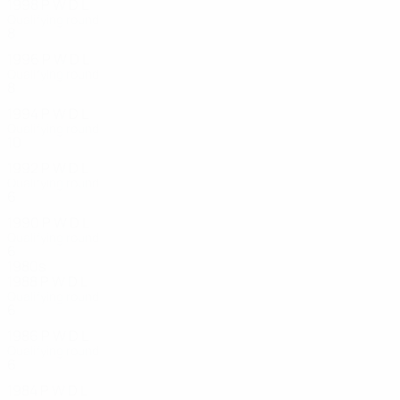
1998
P
W
D
L
Qualifying round
8
2
3
3
1996
P
W
D
L
Qualifying round
8
5
1
2
1994
P
W
D
L
Qualifying round
10
4
2
4
1992
P
W
D
L
Qualifying round
6
2
0
4
1990
P
W
D
L
Qualifying round
6
1
1
4
1980s
1988
P
W
D
L
Qualifying round
6
2
1
3
1986
P
W
D
L
Qualifying round
6
1
4
1
1984
P
W
D
L