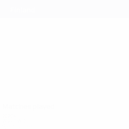
Finland
Top
goalscorers
11
5
7
7
6
Skyttä
Terho
7
Liimatta
Källman
Sumiala
Väyrynen
Most
appearances
24
22
19
19
18
22
Skyttä
Koski
Raitala
Ylitolva
Marhiev
Liimatta
Matches played
2020s
2027
P
W
D
L
Qualifying round