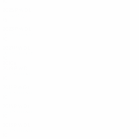
10
5
1
1
2025
P
W
D
L
Group stage
15
7
4
4
2023
P
W
D
L
Qualifying round
10
6
1
3
2021
P
W
D
L
Qualifying round
10
4
1
5
2010s
2019
P
W
D
L
Qualifying round
10
2
3
5
2017
P
W
D
L
Qualifying round
10
4
2
4
2015
P
W
D
L
Qualifying round
10
4
4
2
2013
P
W
D
L
Qualifying round
10
3
3
4