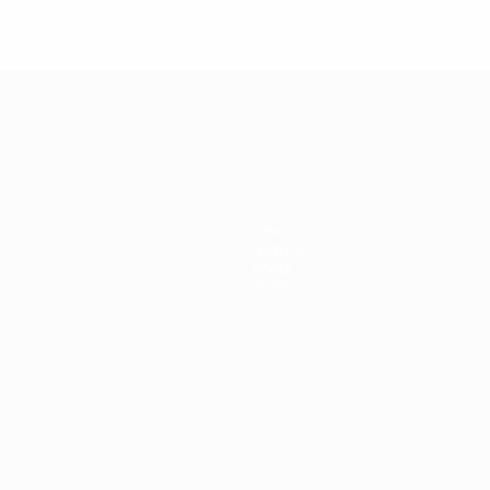
mpionship
News
History
About
Store