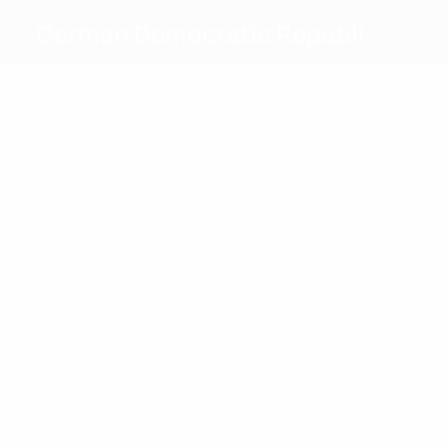
German Democratic Republi
Top
goalscorers
4
4
Kotte
Kühn
Most
appearances