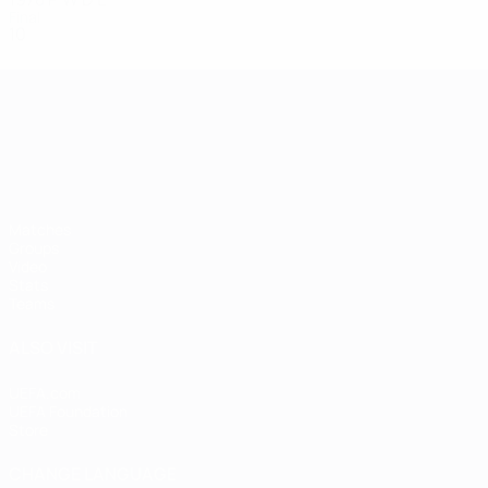
Final
10
5
2
3
UEFA European Under-21 Cha
Matches
Groups
Video
Stats
Teams
ALSO VISIT
UEFA.com
UEFA Foundation
Store
CHANGE LANGUAGE