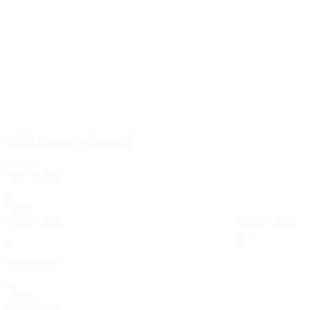
10
10
Töpfer
Raab
Matches played
1990s
1990
P
W
D
L
Qualifying round
6
3
1
2
1980s
1988
P
W
D
L
1986
P
W
D
L
Qualifying round
Qualifying round
6
2
3
1
6
1
4
1
1980
P
W
D
L
Final
10
5
3
2
1970s
1978
P
W
D
L