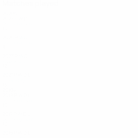
Matches played
2020s
2027
P
W
D
L
Qualifying round
10
3
2
2
2025
P
W
D
L
Qualifying round
8
3
0
5
2023
P
W
D
L
KO play-offs
12
5
4
3
2021
P
W
D
L
Group stage
13
6
0
6
2010s
2019
P
W
D
L
Qualifying round
10
3
2
5
2017
P
W
D
L
Qualifying round
10
5
3
2
2015
P
W
D
L
KO play-offs