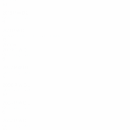
10
5
3
2
2013
P
W
D
L
Qualifying round
8
1
0
7
2011
P
W
D
L
Group stage – final tournament
13
8
1
4
2000s
2009
P
W
D
L
Qualifying round
8
1
4
3
2007
P
W
D
L
Qualifying round
4
1
2
1
2006
P
W
D
L
Qualifying round
10
4
1
5
2004
P
W
D
L
Qualifying round
6
0
0
6
2002
P
W
D
L
Qualifying round
10
3
2
5