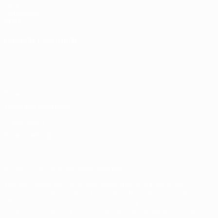
UEFA
Foundation
Store
CHANGE LANGUAGE
English
Français
Deutsch
Русский
Español
Italiano
Português
Privacy
Terms and conditions
Cookie policy
Privacy settings
© 1998-2026 UEFA. All rights reserved
The UEFA word, the UEFA logo and all marks related to UEFA
competitions, are protected by trademarks and/or copyright of
UEFA. No use for commercial purposes may be made of such
trademarks. Use of UEFA.com signifies your agreement to the