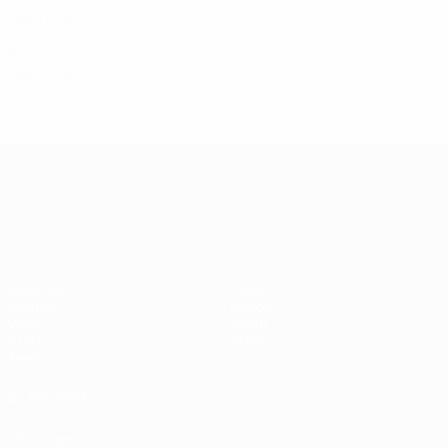
1986
P
W
D
L
Qualifying round
4
1
0
3
1984
P
W
D
L
Qualifying round
4
0
3
1
UEFA European Under-21 Cha
Matches
News
Groups
History
Video
About
Stats
Store
Teams
ALSO VISIT
UEFA.com