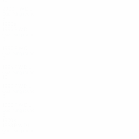
2000
P
W
D
L
Qualifying round
8
2
0
6
1990s
1998
P
W
D
L
Qualifying round
8
4
1
3
1996
P
W
D
L
Qualifying round
8
0
1
7
1994
P
W
D
L
Qualifying round
10
3
0
5
1992
P
W
D
L
Qualifying round
8
1
1
6
1990
P
W
D
L
Qualifying round
6
2
3
1
1980s
1988
P
W
D
L
Qualifying round
6
1
3
2