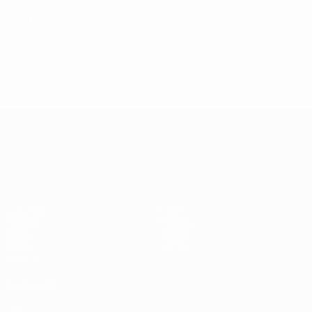
1990s
1998
P
W
D
L
Qualifying round
8
3
0
5
1996
P
W
D
L
Qualifying round
10
6
1
3
UEFA European Under-21 Cha
Matches
News
Groups
History
Video
About
Stats
Store
Teams
ALSO VISIT