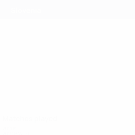
Slovenia
Top
goalscorers
7
6
6
5
Šporar
Šiljak
T.
5
Jelenič
5
Cipot
Cimirotič
Bratanovič
Most
appearances
19
18
17
17
16
16
Turk
Flakus
Ilenič
Jelenič
Sorčan
Nemec
Bosilj
Matches played
2020s
2027
P
W
D
L