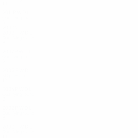
10
6
2
2
2011
P
W
D
L
Qualifying round
8
2
2
4
2000s
2009
P
W
D
L
Qualifying round
8
1
2
5
2007
P
W
D
L
Qualifying round
2
1
0
1
2006
P
W
D
L
KO play-offs
12
4
4
4
2004
P
W
D
L
Qualifying round
8
2
3
3
2002
P
W
D
L
Qualifying round
8
2
2
4
2000
P
W
D
L
Qualifying round
10
1
5
4