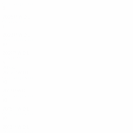
Qualifying round
8
1
2
3
2025
P
W
D
L
Group stage
11
5
3
3
2023
P
W
D
L
Qualifying round
10
4
4
2
2021
P
W
D
L
Group stage
3
0
1
2
2010s
2019
P
W
D
L
Qualifying round
10
4
4
2
2017
P
W
D
L
Qualifying round
10
5
0
5
2015
P
W
D
L
Qualifying round
10
5
2
3
2013
P
W
D
L
Qualifying round