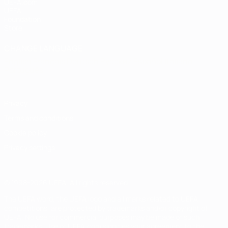
UEFA.com
UEFA
Foundation
Store
CHANGE LANGUAGE
English
Français
Deutsch
Русский
Español
Italiano
Português
Privacy
Terms and conditions
Cookie policy
Privacy settings
© 1998-2026 UEFA. All rights reserved
The UEFA word, the UEFA logo and all marks related to UEFA
competitions, are protected by trademarks and/or copyright of
UEFA. No use for commercial purposes may be made of such
trademarks. Use of UEFA.com signifies your agreement to the