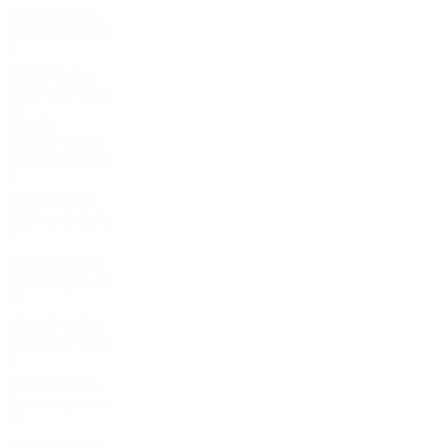
2013
P
W
D
L
Qualifying round
8
4
3
1
2011
P
W
D
L
Qualifying round
10
4
1
5
2000s
2009
P
W
D
L
Qualifying round
8
3
1
4
2007
P
W
D
L
Qualifying round
4
3
0
1
2006
P
W
D
L
Qualifying round
10
1
2
7
2004
P
W
D
L
Qualifying round
8
1
2
5
2002
P
W
D
L
Qualifying round
10
4
2
4
2000
P
W
D
L