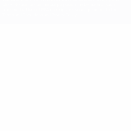
UEFA. No use for commercial purposes may be made of such
trademarks. Use of UEFA.com signifies your agreement to the
Terms and Conditions and Privacy Policy.