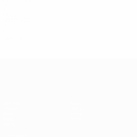
Qualifying round
8
1
1
6
1990s
1998
P
W
D
L
Qualifying round
8
1
0
7
1996
P
W
D
L
Qualifying round
10
1
0
9
UEFA European Under-21 Cha
Matches
News
Groups
History
Video
About
Stats
Store
Teams
ALSO VISIT