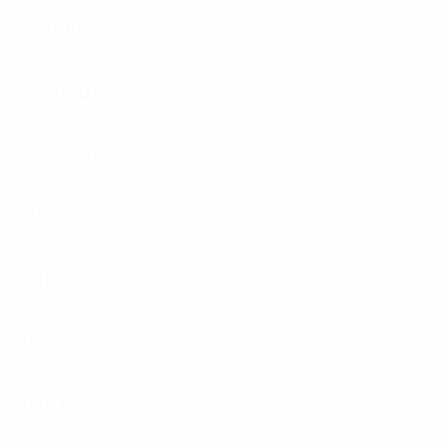
2020s
2027
P
W
D
L
Qualifying round
10
0
0
8
2025
P
W
D
L
Qualifying round
10
0
2
8
2023
P
W
D
L
Qualifying round
10
1
0
9
2021
P
W
D
L
Qualifying round
10
1
0
7
2010s
2019
P
W
D
L
Qualifying round
10
2
3
5
2017
P
W
D
L
Qualifying round
10
0
1
9
2015
P
W
D
L
Qualifying round
8
3
0
5