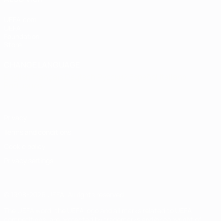
UEFA.com
UEFA
Foundation
Store
CHANGE LANGUAGE
English
Français
Deutsch
Русский
Español
Italiano
Português
Privacy
Terms and conditions
Cookie policy
Privacy settings
© 1998-2026 UEFA. All rights reserved
The UEFA word, the UEFA logo and all marks related to UEFA
competitions, are protected by trademarks and/or copyright of