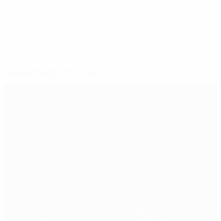
Selected for you