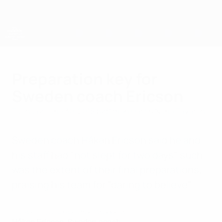
Skip
to
main
content
UEFA European Under-21 Championship
Preparation key for
Sweden coach Ericson
Tuesday, June 30, 2015
by Simon Hart & Nuno Tavares
Sweden coach Håkan Ericson said he and
his staff had "not slept for two days" such
was the extent of their final preparations,
praising his team for "daring to believe".
Ericson in 'paradise' after Sweden win