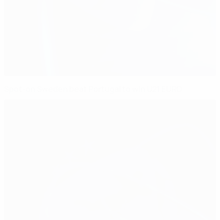
Spot-on Sweden beat Portugal to win U21 EURO