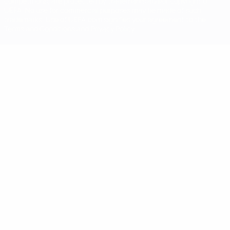
competitions, are protected by trademarks and/or copyright of
UEFA. No use for commercial purposes may be made of such
trademarks. Use of UEFA.com signifies your agreement to the
Terms and Conditions and Privacy Policy.