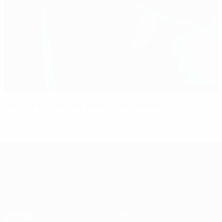
Portugal players take pride in final defeat
UEFA European Under-21 Cha
Matches
News