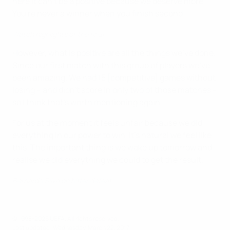
here it can't be a positive because we deserve more.
You're never a winner when you finish second.
Watch highlights of the final
However, what is positive are all the things we've done.
Since our first match with this group of players we've
been amazing. We had 15 [competitive] games without
losing – and didn't score in only two of those matches –
so I think that's worth mentioning again.
For us at the moment it feels unfair because we did
everything in our power to win. It's natural we feel like
this. The important thing is we wake up tomorrow and
realise we did everything we could to get the result.
Bernardo Silva on bitter defeat
© 1998-2026 UEFA. All rights reserved.
Last updated: Wednesday, March 22, 2017