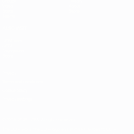
Groups
History
Video
About
Stats
Store
Teams
ALSO VISIT
UEFA.com
UEFA
Foundation
Store
Privacy
Terms and conditions
Cookie policy
Privacy settings
© 1998-2026 UEFA. All rights reserved
The UEFA word, the UEFA logo and all marks related to UEFA