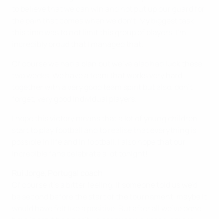
to believe that we can win and not put up our guard for
the pain that comes when we don't. My biggest task
this time was to not limit this group of players. I'm
incredibly proud that I managed that.
Of course we had a plan but we've also had luck these
two weeks. We have a team that works very hard
together with a very good team spirit but also, don't
forget, very good individual players.
I hope this victory means that a lot of young children
start to play football and to realise that everything is
possible in life and in football. I also hope that our
incredible fans celebrate a lot tonight!
Rui Jorge, Portugal coach
Of course it's a bitter feeling. If someone told us we'd
be second before the start of the tournament, maybe it
would have felt like a positive. But after all we've done