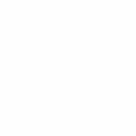
Håkan Ericson, Sweden coach
I can't find any words, it feels like paradise, heaven
something like that. It means a lot – we know we have
fewer resources than a lot of other countries in Europe
but we do well with what we have and we found a good
balance in this team between some technical play but
also all playing together. We have to do what we're
good at.
It's like a fairy tale and it's incredible. Portugal are a
fantastic football team who play great football. We
prepared well for lots and lots of situations. We
practised a lot of penalties and we prepared the order
we would take them. One of the secrets is to be ready
for anything. We've hardly slept for two days!
We in Sweden can achieve these things if we dare to
think about things that are a bit scary. We have to dare