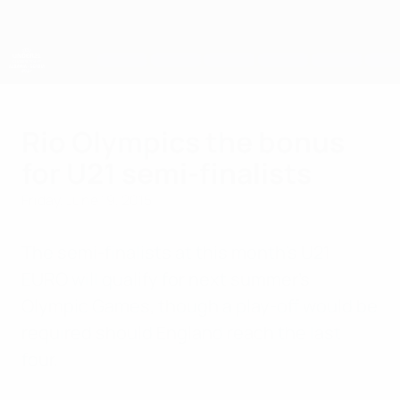
Skip
to
main
content
UEFA European Under-21 Championship
Rio Olympics the bonus
for U21 semi-finalists
Friday, June 19, 2015
The semi-finalists at this month's U21
EURO will qualify for next summer's
Olympic Games, though a play-off would be
required should England reach the last
four.