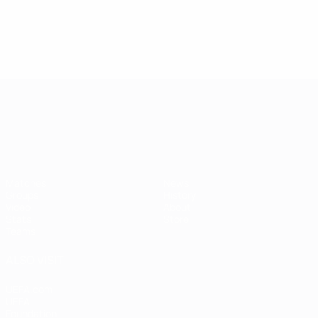
UEFA European Under-21 Cha
Matches
News
Groups
History
Video
About
Stats
Store
Teams
ALSO VISIT
UEFA.com
UEFA
Foundation