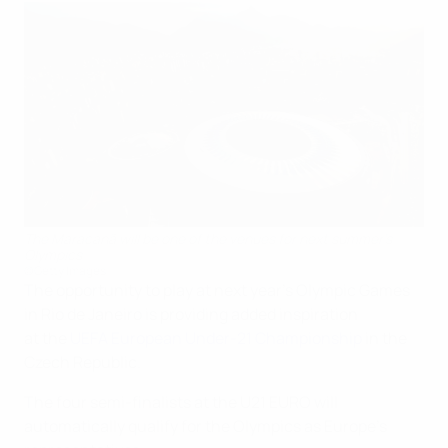
The Maracanã will be one of the venues for next summer's
Olympics
©Getty Images
The opportunity to play at next year's Olympic Games
in Rio de Janeiro is providing added inspiration
at the
UEFA European Under-21 Championship
in the
Czech Republic.
The four semi-finalists at the U21 EURO will
automatically qualify for the Olympics as Europe's