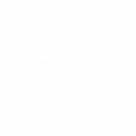
representatives.
Should England reach the last four, they will not take
part in next summer's tournament. Instead, the two
third-placed teams in the Czech Republic will contest a
play-off on 28 June to take their place.
There has not been a European winner of the men's
Olympic football tournament since Spain triumphed in
Barcelona in 1992.
Europe's three representatives in the women's edition
will be determined by the ongoing FIFA Women's World
Cup in Canada.
© 1998-2026 UEFA. All rights reserved.
Last updated: Wednesday, November 30, 2016