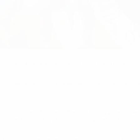
ark
y was an affirming moment for Luis Milla's men, it has also al
 less intensity according to Ander Herrera, one of the side's
 of the calibre of the Czechs, there are no easy games. So we de
we haven't achieved anything yet. Although we have four points
ld anchor Javi Martínez and the fantasy of playmaker Thiago A