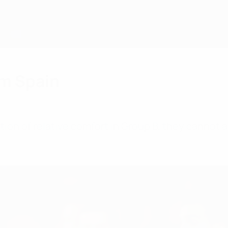
om Spain
tion of relative comfort in Group B, they cannot a