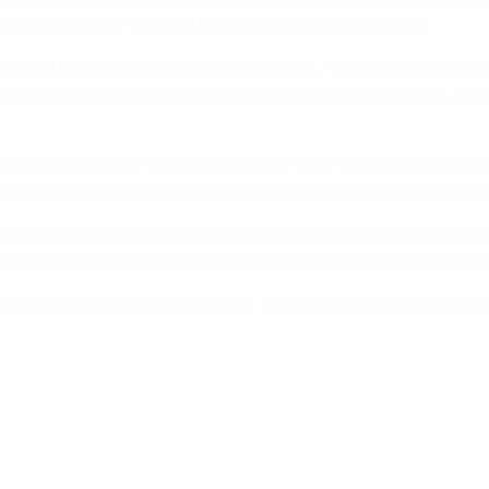
 attacks, the 21-year-old has been a ubiquitous figure.
er and the rest of the Spanish selection. "The team have played
uite convincingly. We started well and got the two goals, and w
 reach the semis," continued the 22-year-old of the Herning 
rget about the Czechs and make sure we are right for this next 
e AC Milan sidelines following his winter transfer from RCD Espa
h we have the security of knowing a draw will be enough to ta
sh up and help the midfielders. Personally I love getting forwa