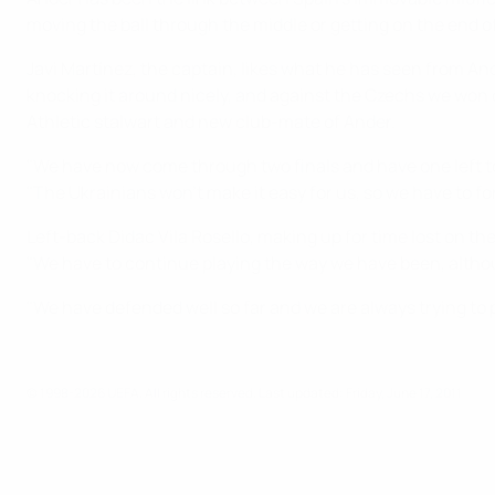
moving the ball through the middle or getting on the end of
Javi Martínez, the captain, likes what he has seen from And
knocking it around nicely, and against the Czechs we won q
Athletic stalwart and new club-mate of Ander.
"We have now come through two finals and have one left to
"The Ukrainians won't make it easy for us, so we have to fo
Left-back Didac Vila Rosello, making up for time lost on th
"We have to continue playing the way we have been, althoug
"We have defended well so far and we are always trying to pu
© 1998-2026 UEFA. All rights reserved.
Last updated: Friday, June 17, 2011