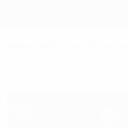
Skip
to
main
content
UEFA European Under-21 Championship
Ander calls for no let-up fr
Friday, June 17, 2011
by Guillermo G Honrubia
Ander Herrera warns that, despite Spain's posi
game against Ukraine this weekend.