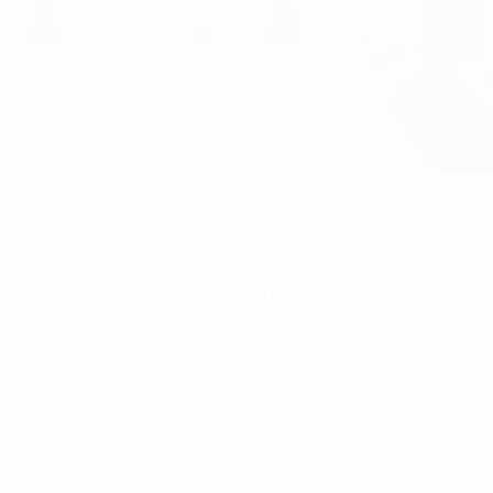
Ander Herrera (left) has been a midfield dynamo for Spain in Denm
©Getty Images
If Spain's 2-0 victory over the Czech Republic on Wednesda
Ukraine with a degree of comfort.
Not that they will be preparing for Sunday's game with any
"At a championship like this, and particularly against teams
newly acquired by Athletic Club from Real Zaragoza. "But 
the right things."
Ander has been the link between Spain's immovable midfie