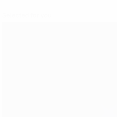
Selected for you