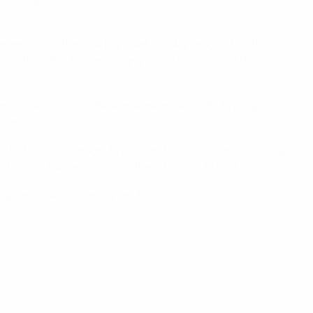
 well from the first day – we are playing good football,
ith that kind of advantage you can relax," said the
encounter, which Ukraine must win in order to progress.
test."
nyol to Italy, is eager to prolong Spain's Jutland campaign.
ke us to the semi-finals," the 22-year-old said.
rd and I'm really enjoying it."