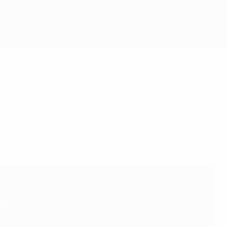
fford to let complacency creep into their