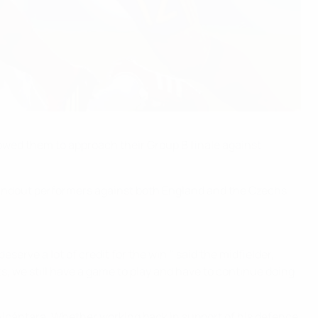
lowed them to approach their Group B finale against
 standout performers against both England and the Czechs.
serve a lot of credit for the win," said the midfielder,
, we still have a game to play and have to continue doing
lcántara. Whether working back in support of his defence,