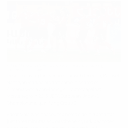
Edgar Malakyan (No9) of Armenia celebrates scoring
©Avetis Ghazanchyan
Despite playing for over an hour with ten men, Rafayel
Nazaryan marked his first game in charge of
Armenia with a convincing 4-1 victory against
Montenegro in 2013 UEFA European Under-21
Championship qualifying Group 3.
Edgar Malakyan headed the home side in front after
just three minutes and despite being reduced to ten
men when Artak Aleksanyan was dismissed,