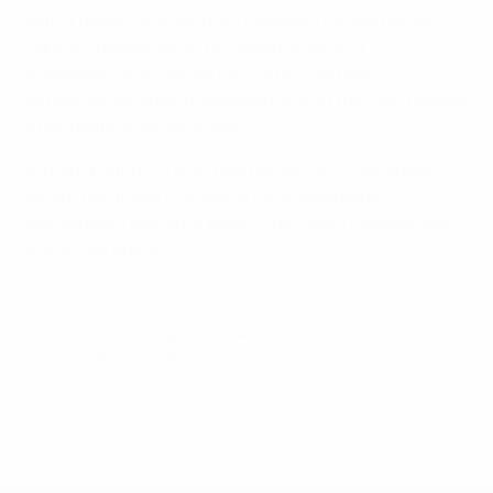
with a powerful strike from Malakyan's cross before
Nikolić's header gave the visitors hope of a
comeback. Any chance the visitors had were
extinguished when Poghosyan scored from ten metres
after beating two defenders.
Armenia return to qualifying action on 3 September
when they travel to Andorra three days before
Montenegro welcome Wales. The Czech Republic are
also in the group.
© 1998-2026 UEFA. All rights reserved.
Last updated: Wednesday, March 27, 2013