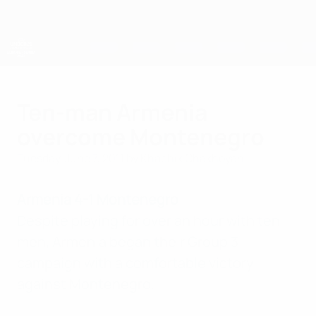
Skip
to
main
content
UEFA European Under-21 Championship
Ten-man Armenia
overcome Montenegro
Tuesday, June 7, 2011
by Khachik Chakhoyan
Armenia 4-1 Montenegro
Despite playing for over an hour with ten
men, Armenia began their Group 3
campaign with a comfortable victory
against Montenegro.