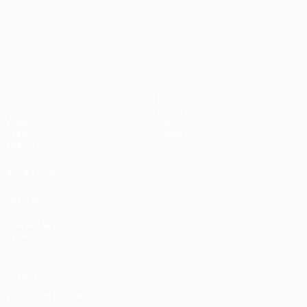
UEFA European Under-21 Cha
Matches
News
Groups
History
Video
About
Stats
Store
Teams
ALSO VISIT
UEFA.com
UEFA
Foundation
Store
Privacy
Terms and conditions