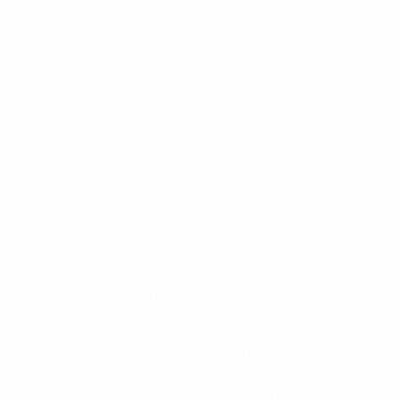
Malakyan's superb solo effort doubled Armenia's lead
after the break. Substitute Hovhannes Hovhannisyan's
goal extended the advantage and although Stefan
Nikolić's goal gave Montenegro a glimmer of hope, the
victory was sealed courtesy of Valter Poghosyan's
strike six minutes from time.
Armenia got off to the perfect start against a side who
won 5-0 in Andorra on Friday when Malakyan headed
Artak Edigaryan's cross past Nemanja Šćekić. However,
on 23 minutes Aleksanyan's foul on Andrija
Kaludjerović earned him a second yellow card.
This did not deter Armenia who continued to attack
after the break and were rewarded for their efforts
when Malakyan skipped past three defenders to double
the lead. Hovhannisyan then extended the advantage