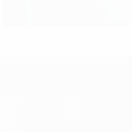
Yakovenko drawing on Ukraine's mental reserves
UEFA European Under-21 Cha
Matches
News
Groups
History
Video
About
Stats
Store
Teams
ALSO VISIT