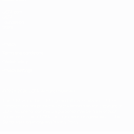
UEFA.com
UEFA
Foundation
Store
Privacy
Terms and conditions
Cookie policy
Privacy settings
© 1998-2026 UEFA. All rights reserved
The UEFA word, the UEFA logo and all marks related to UEFA
competitions, are protected by trademarks and/or copyright of
UEFA. No use for commercial purposes may be made of such
trademarks. Use of UEFA.com signifies your agreement to the
Terms and Conditions and Privacy Policy.