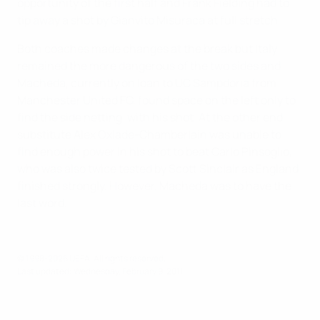
opportunity of the first half and Frank Fielding had to
tip away a shot by Gianvito Misuraca at full stretch.
Both coaches made changes at the break but Italy
remained the more dangerous of the two sides and
Macheda, currently on loan to UC Sampdoria from
Manchester United FC, found space on the left only to
find the side netting. with his shot. At the other end
substitute Alex Oxlade-Chamberlain was unable to
find enough power in his shot to beat Carlo Pinsoglio,
who was also twice tested by Scott Sinclair as England
finished strongly. However, Macheda was to have the
last word.
© 1998-2026 UEFA. All rights reserved.
Last updated: Wednesday, February 9, 2011