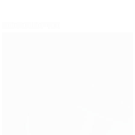
Selected for you