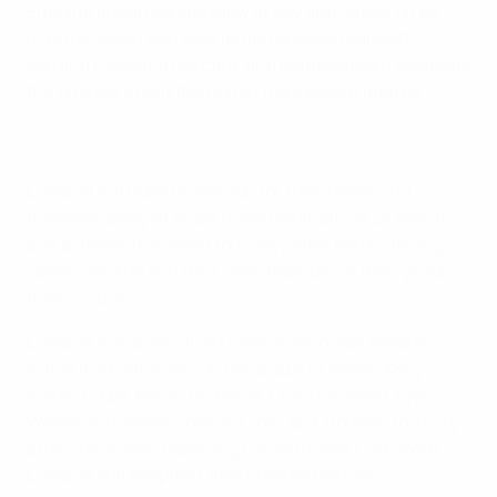
England lineup comfortably at bay and struck on 88
minutes when Ben Mee fouled Niccolò Giannetti,
earning himself a red card, and home captain Macheda
the chance to win the match from eleven metres.
England will hope to regroup for their remaining
friendlies away at finals hosts Denmark on 24 March
and at home to Iceland four days later before facing
Spain, Ukraine and the Czech Republic in their group
from 12 June.
England manager Stuart Pearce, who was already
without six defenders in the shape of Martin Kelly,
Kieran Gibbs, Micah Richards, Chris Smalling, Kyle
Walker and James Tomkins, lost Jack Rodwell to injury
after 11 minutes, replacing him with Jack Cork. With
England still adapting, Italy created the best