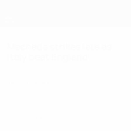
Skip
to
main
content
UEFA European Under-21 Championship
Macheda strikes late as
Italy beat England
Tuesday, February 8, 2011
Italy 1-0 England
A late penalty converted by Federico
Macheda consigned heavily depleted
Under-21 finalists England to a friendly
defeat in Empoli.