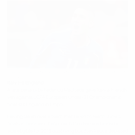
Federico Macheda's late penalty handed England a 1-0 defeat
©Getty Images
Italy 1-0 England
A late penalty by Federico Macheda gave Italy a friendly
win against UEFA European Under-21 Championship
finalists England in Empoli.
Having taken over a team that failed to reach June's
finals in Denmark, Italy coach Ciro Ferrara fielded a
side eligible for 2013 qualifying but they kept a depleted