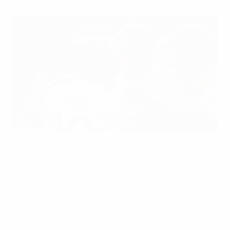
Mark Noble (No10) congratulates Lee Cattermole after his
midfield partner's opening goal
©Sportsfile
England may not have begun the 2009 UEFA European
Under-21 Championship with any real aplomb but
having been a man down for an hour they did earn a 2-1
victory against tournament debutants Finland. And the
three points, inspirational skipper Mark Noble
confirmed, "is all that matters".