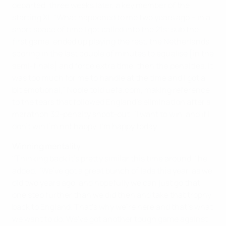
departed, three weeks later, a key member of the
starting XI. "What happened to me two years ago – in a
short space of time I got called into the 21s; sub the
first game, ended up playing the rest, the Netherlands
scoring in the last couple of minutes to equalise [in the
semi-finals] and force extra time, then the penalties. It
was too much for me to handle at the time and I got a
bit emotional," Noble told uefa.com, making reference
to the tears that followed England's elimination after a
marathon 32-penalty shoot-out. "I want to win, and if I
don't win I'm not happy. I'm happy today.
Winning mentality
"Thinking back it's pretty similar this time around," he
added. "We've got a great bunch of lads this year, as we
did two years ago, and hopefully we can just go that
one step further than we did then and take that trophy
back to England. That's why we're here and that's what
we want to do. We've got another tough game against