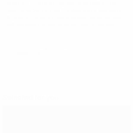
Spain on Thursday and we need to play better. Then
again, if we don't and get the three points, then we're
through to the semi-finals. If we play five games here
without playing as well as we can, well I'd take that."
© 1998-2026 UEFA. All rights reserved.
Last updated: Tuesday, June 16, 2009
Selected for you