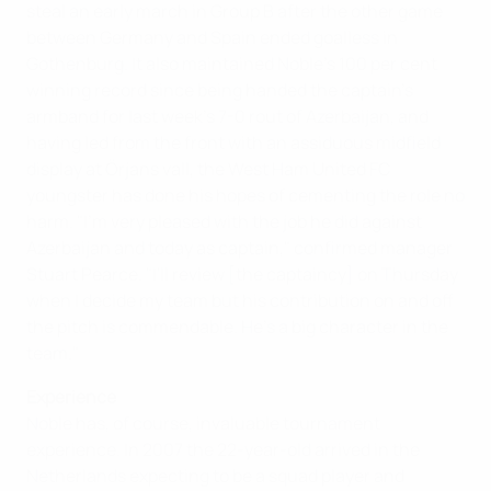
steal an early march in Group B after the other game
between Germany and Spain ended goalless in
Gothenburg. It also maintained Noble's 100 per cent
winning record since being handed the captain's
armband for last week's 7-0 rout of Azerbaijan, and
having led from the front with an assiduous midfield
display at Örjans vall, the West Ham United FC
youngster has done his hopes of cementing the role no
harm. "I'm very pleased with the job he did against
Azerbaijan and today as captain," confirmed manager
Stuart Pearce. "I'll review [the captaincy] on Thursday
when I decide my team but his contribution on and off
the pitch is commendable. He's a big character in the
team."
Experience
Noble has, of course, invaluable tournament
experience. In 2007 the 22-year-old arrived in the
Netherlands expecting to be a squad player and