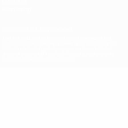
Cookie policy
Privacy settings
© 1998-2026 UEFA. All rights reserved
The UEFA word, the UEFA logo and all marks related to UEFA
competitions, are protected by trademarks and/or copyright of
UEFA. No use for commercial purposes may be made of such
trademarks. Use of UEFA.com signifies your agreement to the
Terms and Conditions and Privacy Policy.