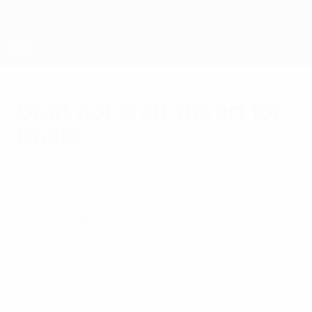
Skip
to
main
content
UEFA European Under-21 Championship
Graft not craft the art for
Noble
Tuesday, June 16, 2009
by John Atkin
England may not have hit any heights in
their Group B win against Finland but the
ten men did enough and, as skipper Mark
Noble concedes, "if we play five games
here without playing as well as we can, well
I'd take that".