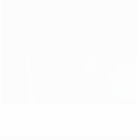
Richards gets England off the mark