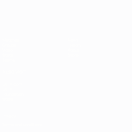
UEFA European Under-21 Cha
Matches
News
Groups
History
Video
About
Stats
Store
Teams
ALSO VISIT
UEFA.com
UEFA
Foundation
Store
Privacy
Terms and conditions