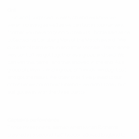
Grit
"[Finland] surprised us early on and we knew we
weren't playing as well as we can but in tournament
football you have to grind out results," Noble said as he
collected his Carlsberg Man of the Match award. "We
put a lot of hard work in and after Michael [Mancienne]
was sent off we got together as a group and said 'We
can win this game', and that showed in the end. As a
group of players, and a group of friends, we dug it out
and got the result. We knew that if we played to our
potential we could beat Finland – we didn't today, but
still got away with the three points."
Captain's performance
Those three points, earned when Micah Richards
crashed in a second-half header, allowed England to