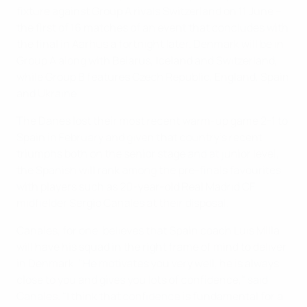
fixture against Group A rivals Switzerland on 11 June –
the first of 16 matches of an event that concludes with
the final in Aarhus a fortnight later. Denmark will be in
Group A along with Belarus, Iceland and Switzerland,
while Group B features Czech Republic, England, Spain
and Ukraine.
The Danes lost their most recent warm-up game 2-1 to
Spain in February and given that country's recent
triumphs both on the senior stage and at junior level,
the Spanish will rank among the pre-finals favourites
with players such as 20-year-old Real Madrid CF
midfielder Sergio Canales at their disposal.
Canales, for one, believes that Spain coach Luis Milla
will have his squad in the right frame of mind to deliver
in Denmark. "He motivates you very well, he is always
close to you and gives you lots of confidence," said
Canales. "I think that confidence is fundamental for a