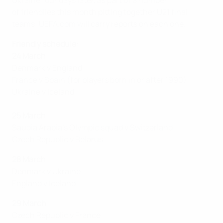
Ukraine four days later, as part of a number
of friendlies this month pitting together U21 final
teams; UEFA.com will carry reports on each one.
Friendly schedule
:
24 March
Denmark v England
France v Spain (for players born in or after 1990)
Ukraine v Iceland
25 March
Saudia Arabia's Olympic squad v Switzerland
Czech Republic v Belarus
28 March
Denmark v Ukraine
England v Iceland
29 March
Czech Republic v France