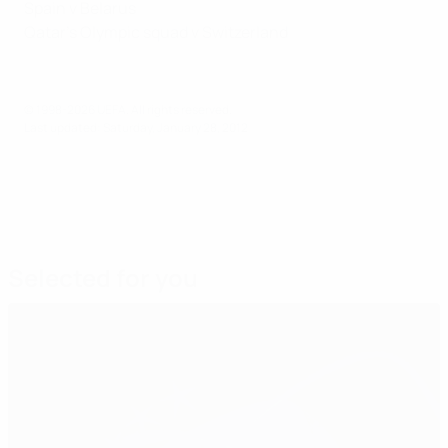
Spain v Belarus
Qatar's Olympic squad v Switzerland
© 1998-2026 UEFA. All rights reserved.
Last updated: Saturday, January 28, 2012
Selected for you