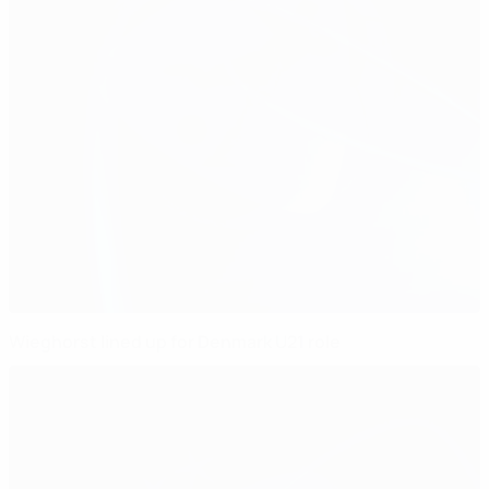
Wieghorst lined up for Denmark U21 role