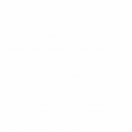
host country's youngsters can fulfil their potential on
the biggest stage of their fledgling international
careers. He has high hopes for the two-week event and
not just from a Danish point of view, anticipating that
the players from all eight participating nations will
provide rich entertainment for the crowds in the four
venues of Aarhus, Aalborg, Herning and Viborg.
Speaking to UEFA.com, Olsen said that while many of
these talented tyros may not yet have acquired the
experience to be able to perform at "a high level every
day", they can certainly do so over the course of a short
tournament. "If they are in form on the day, even if they
are young players without so much experience, they
can perform at a high level," he said.
Hosts Denmark will open the championship with a