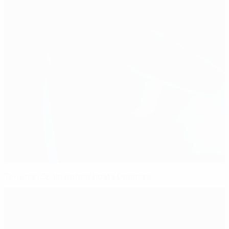
Ten-man Spain defeat hosts Denmark