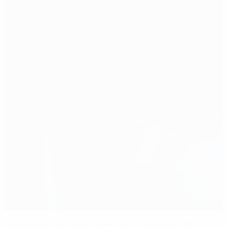
Excited Denmark count down days to U21 kick-off