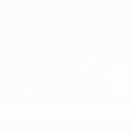
Window of opportunity opens for U21 hopefuls