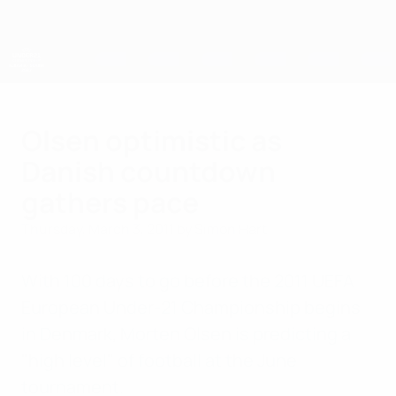
Skip
to
main
content
UEFA European Under-21 Championship
Olsen optimistic as
Danish countdown
gathers pace
Thursday, March 3, 2011
by Simon Hart
With 100 days to go before the 2011 UEFA
European Under-21 Championship begins
in Denmark, Morten Olsen is predicting a
"high level" of football at the June
tournament.