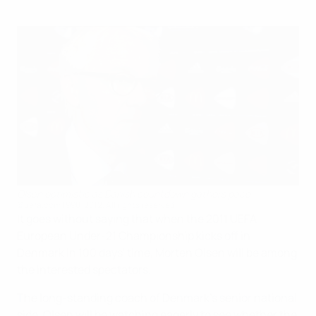
Olsen optimistic as Danish countdown gathers pace
©uefa.com 1998-2012. All rights reserved.
It goes without saying that when the 2011 UEFA
European Under-21 Championship kicks off in
Denmark in 100 days' time, Morten Olsen will be among
the interested spectators.
The long-standing coach of Denmark's senior national
side, Olsen will be watching eagerly to see whether the