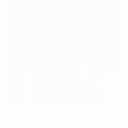
Yakovenko drawing on Ukraine's mental reserves