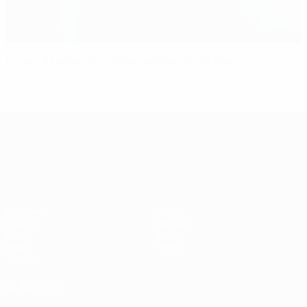
Under-21 draw pits former winners together
UEFA European Under-21 Cha
Matches
News
Groups
History
Video
About
Stats
Store
Teams
ALSO VISIT