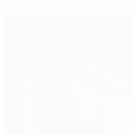
Dovalil sizes up Czech Republic task