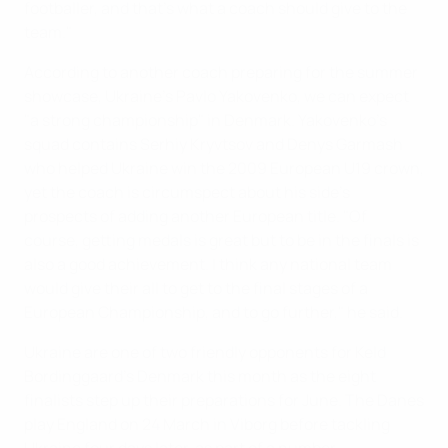
footballer, and that's what a coach should give to the
team."
According to another coach preparing for the summer
showcase, Ukraine's Pavlo Yakovenko, we can expect
"a strong championship" in Denmark. Yakovenko's
squad contains Serhiy Kryvtsov and Denys Garmash
who helped Ukraine win the 2009 European U19 crown,
yet the coach is circumspect about his side's
prospects of adding another European title. "Of
course, getting medals is great but to be in the finals is
also a good achievement. I think any national team
would give their all to get to the final stages of a
European Championship, and to go further," he said.
Ukraine are one of two friendly opponents for Keld
Bordinggaard's Denmark this month as the eight
finalists step up their preparations for June. The Danes
play England on 24 March in Viborg before tackling