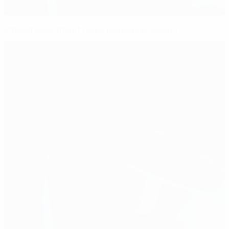
Patient investment reaps rewards in Iceland