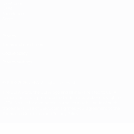
UEFA.com
UEFA
Foundation
Store
Privacy
Terms and conditions
Cookie policy
Privacy settings
© 1998-2026 UEFA. All rights reserved
The UEFA word, the UEFA logo and all marks related to UEFA
competitions, are protected by trademarks and/or copyright of
UEFA. No use for commercial purposes may be made of such
trademarks. Use of UEFA.com signifies your agreement to the
Terms and Conditions and Privacy Policy.