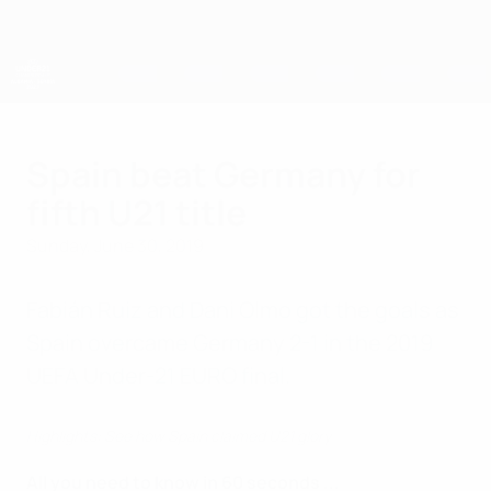
Skip
to
main
content
UEFA European Under-21 Championship
Spain beat Germany for
fifth U21 title
Sunday, June 30, 2019
Fabián Ruiz and Dani Olmo got the goals as
Spain overcame Germany 2-1 in the 2019
UEFA Under-21 EURO final.
Highlights: See how Spain claimed U21 glory
All you need to know in 60 seconds ...