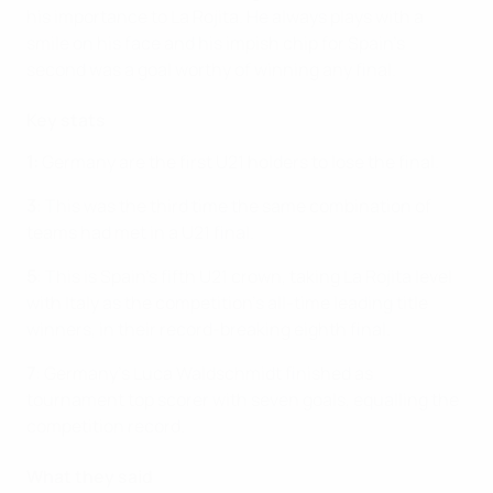
his importance to La Rojita. He always plays with a
smile on his face and his impish chip for Spain's
second was a goal worthy of winning any final.
Key stats
1
:
Germany are the first U21 holders to lose the final.
3
: This was the third time the same combination of
teams had met in a U21 final.
5
: This is Spain's fifth U21 crown, taking La Rojita level
with Italy as the competition's all-time leading title
winners, in their record-breaking eighth final.
7
: Germany's Luca Waldschmidt finished as
tournament top scorer with seven goals, equalling the
competition record.
What they said