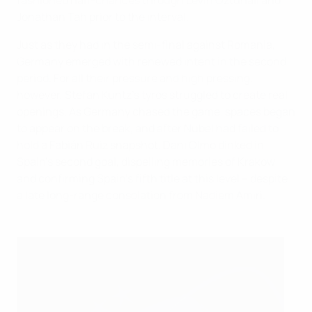
fashioned half-chances through Levin Öztunali and
Jonathan Tah prior to the interval.
Just as they had in the semi-final against Romania,
Germany emerged with renewed intent in the second
period. For all their pressure and high pressing,
however, Stefan Kuntz's tyros struggled to create real
openings. As Germany chased the game, spaces began
to appear on the break, and after Nübel had failed to
hold a Fabián Ruiz snapshot, Dani Olmo dinked in
Spain's second goal, dispelling memories of Krakow
and confirming Spain's fifth title at this level – despite
a late long-range consolation from Nadiem Amiri.