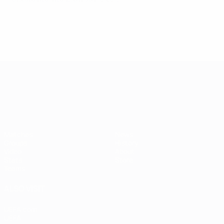
UEFA European Under-21 Cha
Matches
News
Groups
History
Video
About
Stats
Store
Teams
ALSO VISIT
UEFA.com
UEFA