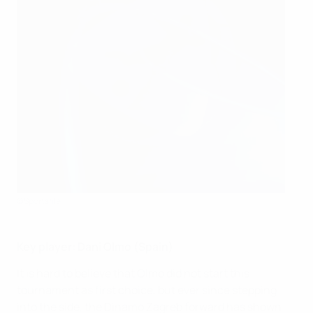
©Sportsfile
Key player: Dani Olmo (Spain)
It is hard to believe that Olmo did not start this
tournament as first choice, but ever since stepping
into the side, the Dinamo Zagreb forward has shown