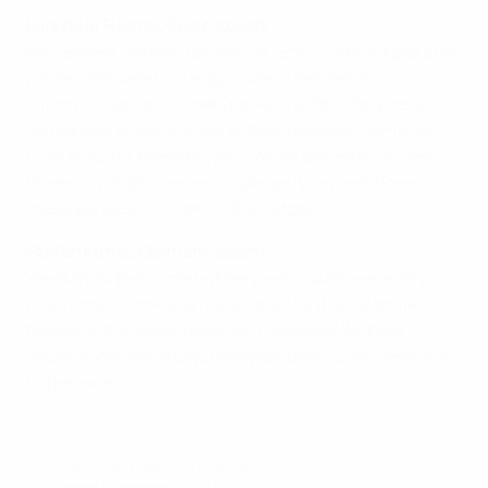
Luis de la Fuente, Spain coach
We've been working for this for years. This is a group of
players who are fantastic and so talented. It's so
important for Spain and Spanish football for these
young lads to get the praise they deserve. I am more
than proud of these players. We've played so, so well at
times in this tournament. I can only say well done to
these players, who can make history.
Stefan Kuntz, Germany coach
We started the game not very well; Spain were very
tough and we made a few errors. We then changed
tactics in the second half and improved, but the
second goal was a psychological blow. Spain were the
better side.
© 1998-2026 UEFA. All rights reserved.
Last updated: Wednesday, July 10, 2019