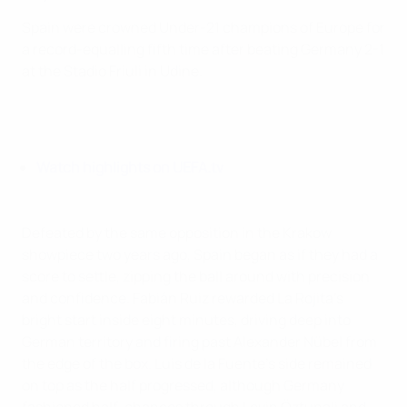
Spain were crowned Under-21 champions of Europe for
a record-equalling fifth time after beating Germany 2-1
at the Stadio Friuli in Udine.
Watch highlights on UEFA.tv
Defeated by the same opposition in the Krakow
showpiece two years ago, Spain began as if they had a
score to settle, zipping the ball around with precision
and confidence. Fabián Ruiz rewarded La Rojita's
bright start inside eight minutes, driving deep into
German territory and firing past Alexander Nübel from
the edge of the box. Luis de la Fuente's side remained
on top as the half progressed, although Germany