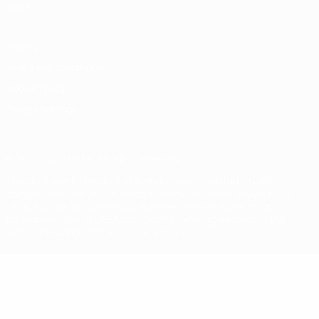
Store
Privacy
Terms and conditions
Cookie policy
Privacy settings
© 1998-2026 UEFA. All rights reserved
The UEFA word, the UEFA logo and all marks related to UEFA
competitions, are protected by trademarks and/or copyright of
UEFA. No use for commercial purposes may be made of such
trademarks. Use of UEFA.com signifies your agreement to the
Terms and Conditions and Privacy Policy.