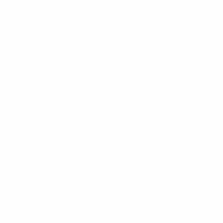
Five of the best U21 EURO group stage goals
UEFA European Under-21 Cha
Matches
News
Groups
History
Video
About
Stats
Store
Teams
ALSO VISIT
UEFA.com
UEFA
Foundation