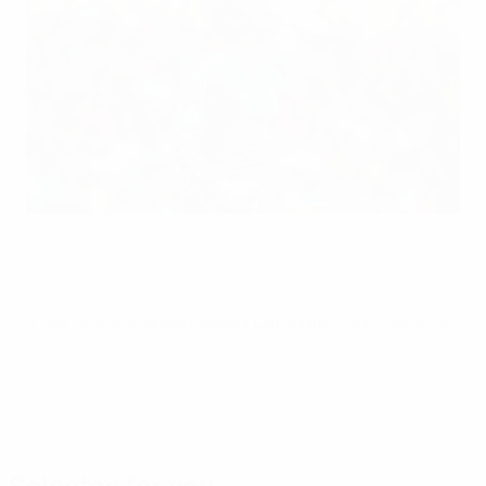
Five of the best U21 EURO group stage saves
©AFP/Getty Images
© 1998-2026 UEFA. All rights reserved.
Last updated: Friday, June 26, 2015
Selected for you