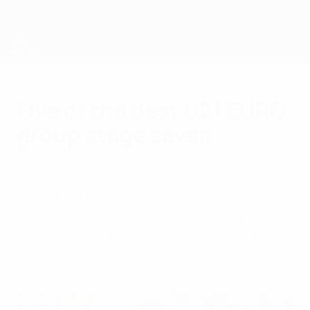
Skip
to
main
content
UEFA European Under-21 Championship
Five of the best U21 EURO
group stage saves
Friday, June 26, 2015
Germany's Marc-André ter Stegen and
Denmark's Jakob Busk feature in our look
back at five of the best saves in the UEFA
European U21 Championship group stage.