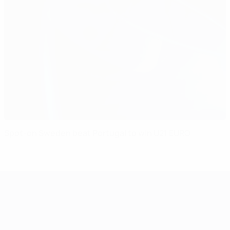
Spot-on Sweden beat Portugal to win U21 EURO
UEFA European Under-21 Cha