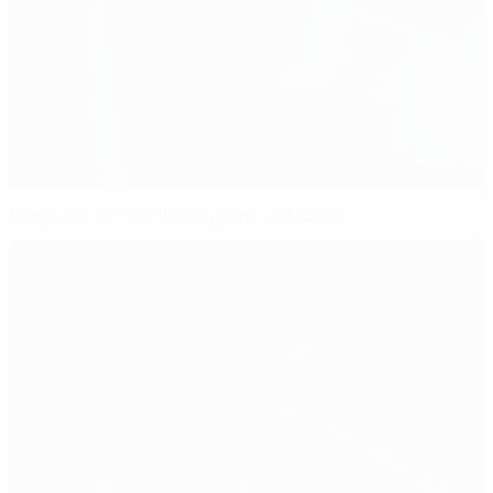
Every man of the match at the U21 EURO