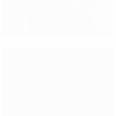
Media reaction to Sweden's U21 EURO win