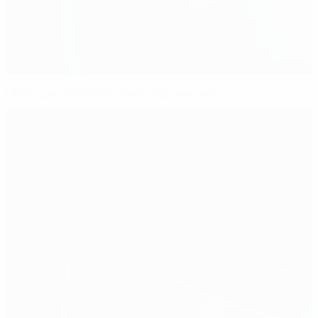
UEFA.com reporters' favourite memories