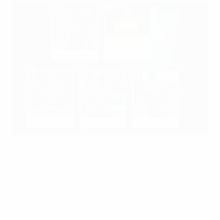
The official Under-21 Team of the Tournament
©UEFA.com
© 1998-2026 UEFA. All rights reserved.
Last updated: Wednesday, July 1, 2015