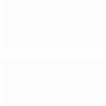
Watch highlights of every U21 EURO game