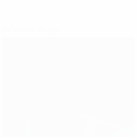
Selected for you