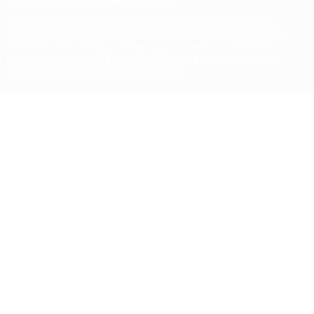
The UEFA word, the UEFA logo and all marks related to UEFA
competitions, are protected by trademarks and/or copyright of
UEFA. No use for commercial purposes may be made of such
trademarks. Use of UEFA.com signifies your agreement to the
Terms and Conditions and Privacy Policy.