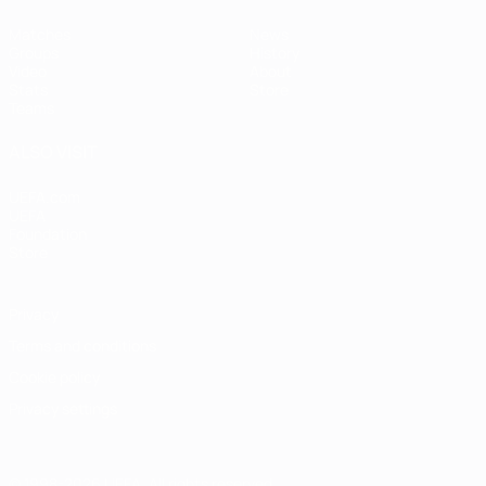
Matches
News
Groups
History
Video
About
Stats
Store
Teams
ALSO VISIT
UEFA.com
UEFA
Foundation
Store
Privacy
Terms and conditions
Cookie policy
Privacy settings
© 1998-2026 UEFA. All rights reserved