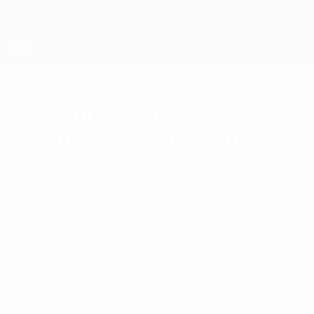
Skip
to
main
content
UEFA European Under-21 Championship
The official Under-21
Team of the Tournament
Wednesday, July 1, 2015
Some outstanding individual performances
lit up this year's U21 finals but which
players made the UEFA Technical
Observers' team of the tournament? Find
out here.