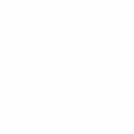
Xavi Hernández (Spain 2000)
Mesut Özil (Germany 2009)
FORWARDS
Francesco Totti (Italy 1996)
Raúl González (Spain 1996)
This XI was compiled after
@UEFAUnder21
asked
followers for their all-time U21 dream team. You can
have your say using #U21EURO
© 1998-2026 UEFA. All rights reserved.
Last updated: Saturday, June 15, 2019