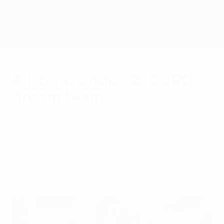
Skip
to
main
content
UEFA European Under-21 Championship
All-time Under-21 EURO
dream team
Saturday, June 15, 2019
We asked and you answered – an all-time
dream team compiled by followers of
@UEFAUnder21.