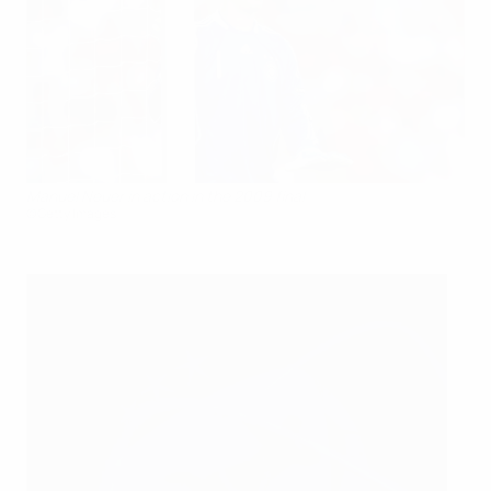
Manuel Neuer in action in the 2009 final
©Getty Images