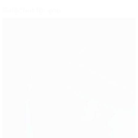
Selected for you