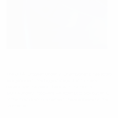
Under-21 EURO all-time XI
©UEFA.com
The UEFA European Under-21 Championship has acted
as a gateway to the biggest stage of all for many
players over the years – here, with the help of
@UEFAUnder21 followers, we attempt to pick out an XI
of the most illustrious names to have appeared in the
tournament.