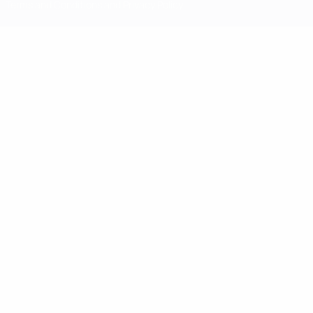
Terms and Conditions and Privacy Policy.