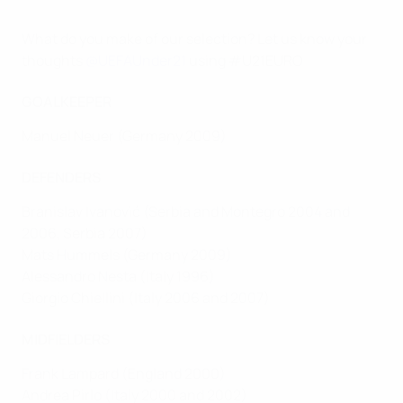
What do you make of our selection? Let us know your
thoughts
@UEFAUnder21
using #U21EURO
GOALKEEPER
Manuel Neuer (Germany 2009)
DEFENDERS
Branislav Ivanović (Serbia and Montegro 2004 and
2006, Serbia 2007)
Mats Hummels (Germany 2009)
Alessandro Nesta (Italy 1996)
Giorgio Chiellini (Italy 2006 and 2007)
MIDFIELDERS
Frank Lampard (England 2000)
Andrea Pirlo (Italy 2000 and 2002)