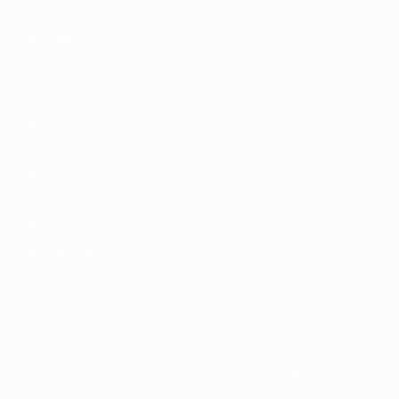
Teams
ALSO VISIT
UEFA.com
UEFA
Foundation
Store
Privacy
Terms and conditions
Cookie policy
Privacy settings
© 1998-2026 UEFA. All rights reserved
The UEFA word, the UEFA logo and all marks related to UEFA
competitions, are protected by trademarks and/or copyright of
UEFA. No use for commercial purposes may be made of such
trademarks. Use of UEFA.com signifies your agreement to the