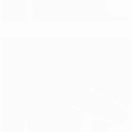
U21 EURO: all the pre-tournament friendlies