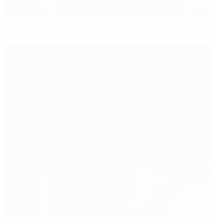
Under-21 EURO: one to watch from each team