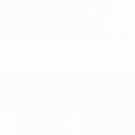
Under-21 EURO: all the confirmed squads
UEFA European Under-21 Cha
Matches
News
Groups
History
Video
About
Stats
Store