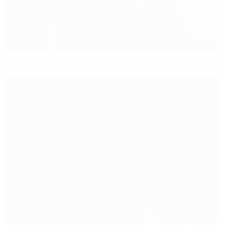
Pirlo relishing U21 EURO: 'It's the best thing there is'