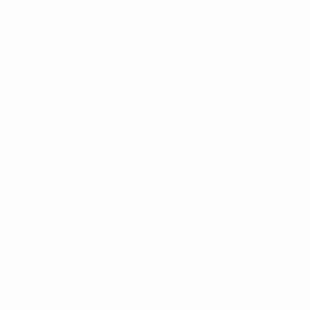
1-1 and forcing the game into extra time. There
Burkardt gave Germany the lead before Denmark
forced the shoot-out in which Paul Jaeckel clinched
victory by converting Germany's seventh kick, only
Burkardt, with the first, having failed from the spot for
Kuntz's men.
U21 EURO Skills Showcase
Links and trivia
• Netherlands coach Van de Looi made seven
appearances for Stuttgarter Kickers between January
and June 2000.
• Have played together:
Arne Maier & Javairô Dilrosun (Hertha Berlin 2018–20)
• Have played in Germany:
Justin Kluivert (Leipzig 2020–)
Javairô Dilrosun (Hertha Berlin 2018–)