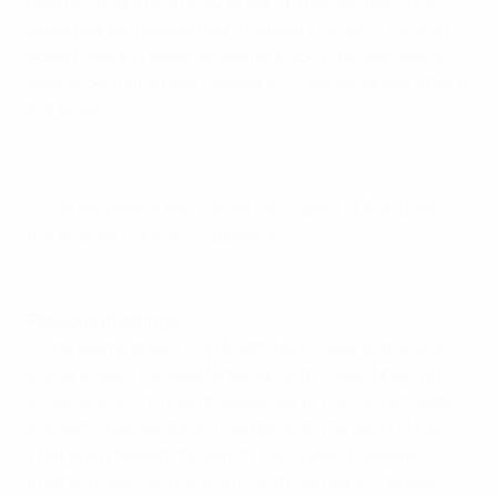
quarter-finals on 31 May to set up this contest. The
Dutch came from behind to defeat France 2-1, Myron
Boadu scoring twice including a 93rd-minute winner,
before Germany beat Denmark 6-5 on penalties after a
2-2 draw.
• The winners of this tie will face Spain or Portugal in
the final on 6 June in Ljubljana.
Highlights: Germany 1-1 Netherlands
Previous meetings
• The teams drew 1-1 on Matchday 2, also at the MOL
Aréna Sóstó in Székesfehérvár, with Lukas Nmecha
scoring an 84th-minute equaliser to cancel out Justin
Kluivert's opener three minutes into the second half.
That point helped the Dutch top Group A despite
finishing level on five points with Germany, the pair