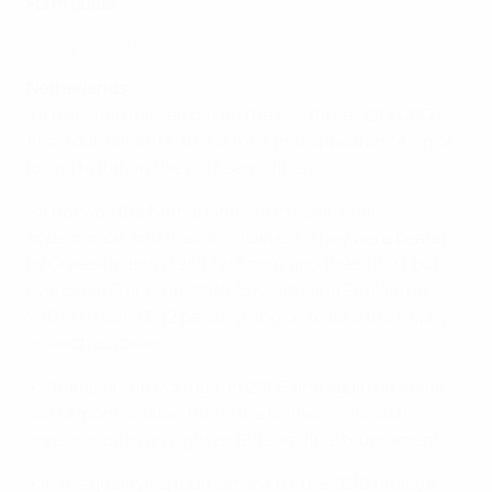
Form guide
Highlights: Netherlands 2-1 France
Netherlands
• The Dutch missed out on the last three U21 EURO
final tournaments; this is their first appearance since
losing to Italy in the 2013 semi-finals.
• That was the Netherlands' fifth semi-final
appearance, and their third defeat. They were beaten
by Greece in both 1988 (2-5 agg) and 1998 (0-3) but
overcame France in 2006 (3-2 aet) and England in
2007 (1-1 aet, 13-12 pens), going on to take the trophy
on each occasion.
• Champions in Portugal in 2006 and again on home
soil 12 months later, this is the Netherlands' sixth
appearance in an eight or 12-team final tournament.
• In the qualifying tournament for the 2019 finals, a