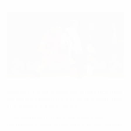
These teams drew 1-1 in Székesfehérvár in March
Getty Images
Neighbours the Netherlands and Germany face a rapid
reunion with a place in the 2021 UEFA European Under-
21 Championship final on the line.
• The sides drew 1-1 in the group stage at this
tournament in March before coming through dramatic