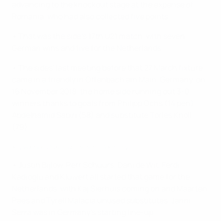
advancing to the knockout stage at the expense of
Romania, who had also collected five points.
• That was the side's 17th U21 match, with seven
German wins and five for the Netherlands.
• The sides' last meeting before that 27 March fixture
came in a friendly in Offenbach am Main, Germany, on
16 November 2018, the home side running out 3-0
winners thanks to goals from Philipp Ochs (14 pen),
Abdelhamid Sabiri (58) and substitute Törles Knöll
(79).
Kluivert on Dutch draw with Germany
• Justin Bijlow, Perr Schuurs, Dani de Wit, Ferdi
Kadioglu and Kluivert all started that game for the
Netherlands, with Kaj Sierhuis coming on and Maarten
Paes and Tyrell Malacia unused substitutes. Janni
Serra was in Germany's starting line-up.