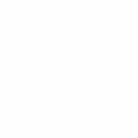
• Brian Brobbey has agreed a deal to join RB Leipzig
from Ajax in July.
• Baku scored Wolfsburg's goal in a 1-1 Bundesliga
draw at at Hertha Berlin on 1 November 2020 in which
Dilrosun appeared as a substitute for the home side.
• Kluivert scored for Leipzig in a 2-2 Bundesliga draw at
home to Wolfsburg on 16 May this year; Baku set up
one of the visitors' goals.
© 1998-2026 UEFA. All rights reserved.
Last updated: Tuesday, June 1, 2021