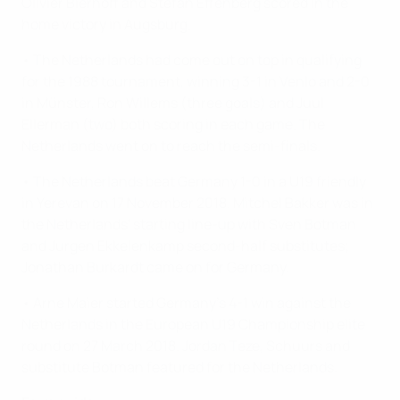
Olivier Bierhoff and Stefan Effenberg scored in the
home victory in Augsburg.
• The Netherlands had come out on top in qualifying
for the 1988 tournament, winning 3-1 in Venlo and 2-0
in Münster, Ron Willems (three goals) and Juul
Ellerman (two) both scoring in each game. The
Netherlands went on to reach the semi-finals.
• The Netherlands beat Germany 1-0 in a U19 friendly
in Yerevan on 17 November 2018. Mitchel Bakker was in
the Netherlands' starting line-up with Sven Botman
and Jurgen Ekkelenkamp second-half substitutes;
Jonathan Burkardt came on for Germany.
• Arne Maier started Germany's 4-1 win against the
Netherlands in the European U19 Championship elite
round on 27 March 2018. Jordan Teze, Schuurs and
substitute Botman featured for the Netherlands.