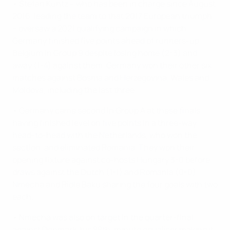
• Stefan Kuntz – who has been in charge since August
2016, leading the team to that 2017 European triumph
– oversaw a 2021 qualifying campaign in which
Germany finished five points ahead of runners-up
Belgium in Group 9 despite losing home (2-3) and
away (1-4) against them. Germany won their other six
matches against Bosnia and Herzegovina, Wales and
Moldova, including the last three.
• Germany came second in Group A at these finals
having finished level on five points in a three-way
head-to-head with the Netherlands, who won the
section, and eliminated Romania. They won their
opening fixture against co-hosts Hungary 3-0 before
draws against the Dutch (1-1) and Romania (0-0),
Nmecha and Ridle Baku sharing the four goals with two
each.
• Nmecha was also on target in the quarter-final
against Denmark, his 88th-minute equaliser making it