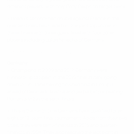
different players, with only Cody Gakpo on target twice.
• Boadu's second-half double against France in the
quarter-finals has made him the joint top scorer in
these finals with three goals, level with four other
players including Lukas Nmecha of Germany.
Highlights: Denmark 2-2 Germany (5-6 pens)
Germany
• Champions in 2009 and 2017, Germany were
runners-up to Spain in the 2019 final in Italy, going
down 2-1 in Udine having finished first in Group B
ahead of Denmark, Austria and Serbia before beating
Romania 4-2 in the semi-finals.
• This is the ninth time Germany have qualified for an
eight or 12-team final tournament. Aside from their two
titles, they were semi-finalists in 2015 and quarter-
finalists in 1998. They also reached the last eight in