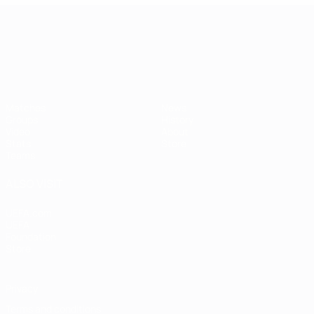
UEFA European Under-21 Cha
Matches
News
Groups
History
Video
About
Stats
Store
Teams
ALSO VISIT
UEFA.com
UEFA
Foundation
Store
Privacy
Terms and conditions