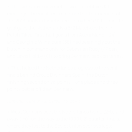
• The sides have now met in six competitive U21
meetings, the most recent before this tournament at
the 2013 finals in Israel where Leroy Fer's 90th-minute
goal gave the Netherlands a 3-2 Matchday 1 win in
Petah Tikva. First-half goals from Adam Maher (24)
and Georginio Wijnaldum (38) had seemingly put the
Dutch in command only for Sebastian Rudy (47 pen)
and Lewis Holtby (81) to bring Germany back on terms.
• That helped the Netherlands progress to the semi-
finals behind Group B winners Spain, the Dutch
finishing second on six points – one place and three
points better off than Germany.
Nmecha: 'Germany satisfied with point'
• West Germany beat the Netherlands home (2-0) and
away (1-0) on the way to the 1990 U21 quarter-finals,
where they lost to the Soviet Union over two legs;