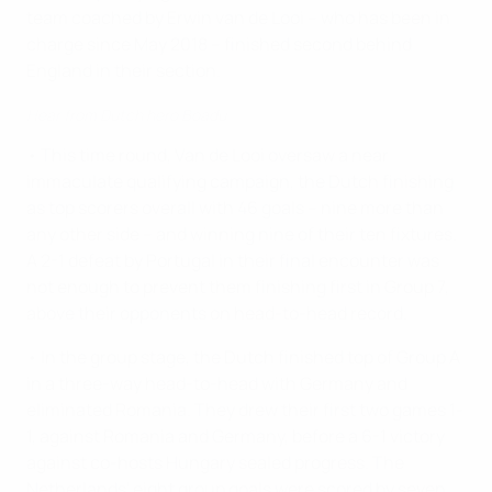
team coached by Erwin van de Looi – who has been in
charge since May 2018 – finished second behind
England in their section.
Hear from Dutch hero Boadu
• This time round, Van de Looi oversaw a near
immaculate qualifying campaign, the Dutch finishing
as top scorers overall with 46 goals – nine more than
any other side – and winning nine of their ten fixtures.
A 2-1 defeat by Portugal in their final encounter was
not enough to prevent them finishing first in Group 7,
above their opponents on head-to-head record.
• In the group stage, the Dutch finished top of Group A
in a three-way head-to-head with Germany and
eliminated Romania. They drew their first two games 1-
1, against Romania and Germany, before a 6-1 victory
against co-hosts Hungary sealed progress. The
Netherlands' eight group goals were scored by seven