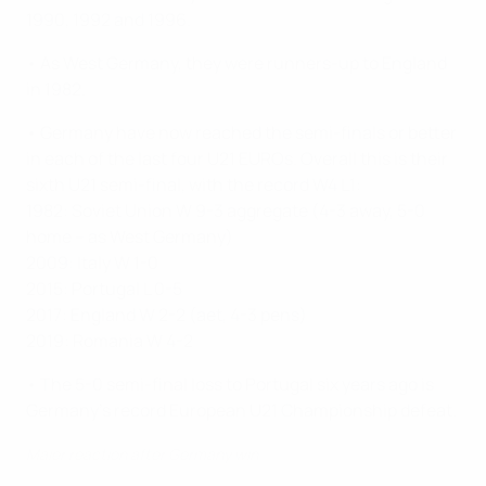
1990, 1992 and 1996.
• As West Germany, they were runners-up to England
in 1982.
• Germany have now reached the semi-finals or better
in each of the last four U21 EUROs. Overall this is their
sixth U21 semi-final, with the record W4 L1:
1982: Soviet Union W 9-3 aggregate (4-3 away, 5-0
home – as West Germany)
2009: Italy W 1-0
2015: Portugal L 0-5
2017: England W 2-2 (aet, 4-3 pens)
2019: Romania W 4-2
• The 5-0 semi-final loss to Portugal six years ago is
Germany's record European U21 Championship defeat.
Maier reaction after Germany win