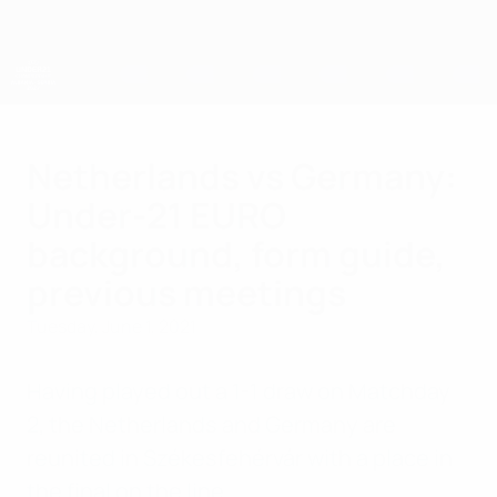
Skip
to
main
content
UEFA European Under-21 Championship
Netherlands vs Germany:
Under-21 EURO
background, form guide,
previous meetings
Tuesday, June 1, 2021
Having played out a 1-1 draw on Matchday
2, the Netherlands and Germany are
reunited in Székesfehérvár with a place in
the final on the line.