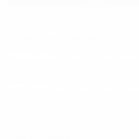
Ukraine celebrate their return to the finals
UAF
First legs: Friday 23 September
Slovakia 3-2 Ukraine
Slovakia took the lead in the tenth minute when Tomáš Sus
Dávid Strelec scored just 25 seconds after the break with a 
Croatia 2-1 Denmark
Gabriel Vidović and Dion Drena Beljo put Croatia 2-0 up at
Iceland 1-2 Czechia
Iceland were ahead in the 26th minute thanks to Sævar Atl
returned home with the lead.