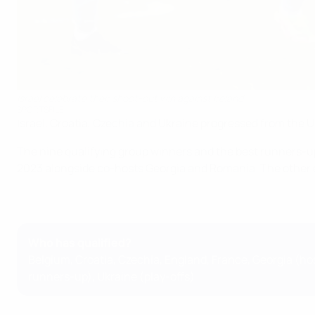
Israel celebrate their shoot-out win against Ireland
SPORTSFILE
Israel, Croatia, Czechia and Ukraine progressed from the 
The nine qualifying group winners and the best runners-up
2023 alongside co-hosts Georgia and Romania. The other 
Who has qualified?
Belgium, Croatia, Czechia, England, France, Georgia (hos
runners-up), Ukraine (play-offs)