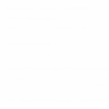
Second legs: Tuesday 27 September
Ukraine 3-0 Slovakia (agg: 5-3)
Three goals by Danylo Sikan between the 48th and 66th minut
the first U21 play-off hat-trick since Rodrigo struck four 
Czechia 0-0 Iceland (agg: 2-1)
Czechia, the 2002 champions, made full use of their first-le
time.
Denmark 2-1 Croatia (aet, agg: 3-3, Croatia win 5-4 on pen
Denmark were ahead on aggregate 19 minutes in tonight af
box. With nine minutes left Croatia substitute Igor Matanovi
went to sudden death, and Croatia keeper Dominik Kotarski
Israel 1-1 Republic of Ireland (aet, agg: 1-1, Israel win 3-1 o