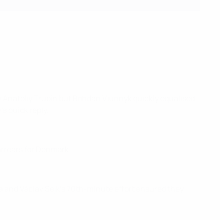
y Anatoliy Trubin but Bohdan Viunnyk quickly equalised.
's quick reply.
arrears for Denmark.
a and Václav Sejk's 70th-minute effort ensured they