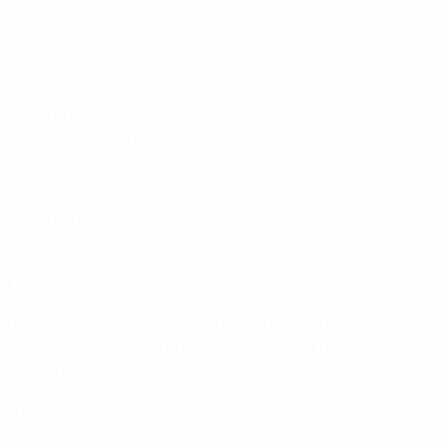
e turned the tie in Bielsko-Biała, Poland, to take the 2006 run
for Spain against Denmark ten years ago.
g lead to return to the finals for the sixth time in nine edition
s)
ter Matthew O'Riley opened the scoring and Morten Frendrup p
ć forced extra time and ultimately the first play-off shoot-out 
 denied Mathias Ross before Marco Pašalić sealed victory.
n pens)