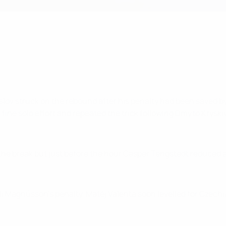
lov struck on the rebound after his penalty had been saved b
fine solo effort and repeated the trick following Dmyto Kryskiv
 the break but just before the hour Casper Tengstedt reduced 
i Magnússon's penalty. Matěj Valenta soon levelled for Czechi