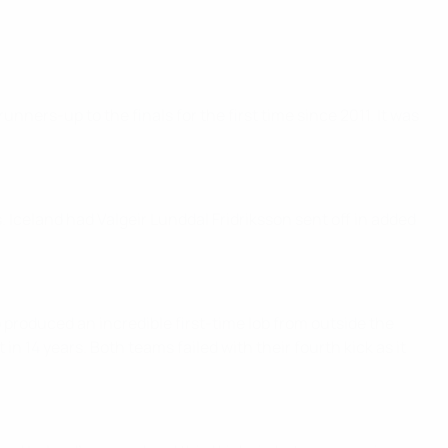
ners-up to the finals for the first time since 2011. It was
s. Iceland had Valgeir Lunddal Fridriksson sent off in added
roduced an incredible first-time lob from outside the
in 14 years. Both teams failed with their fourth kick as it