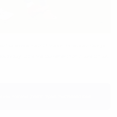
st four spots at the 2023 finals in Romania and Georgia.
dy through to the final tournament from 21 June to 8 July
Norway, Romania (hosts), Spain, Switzerland (best