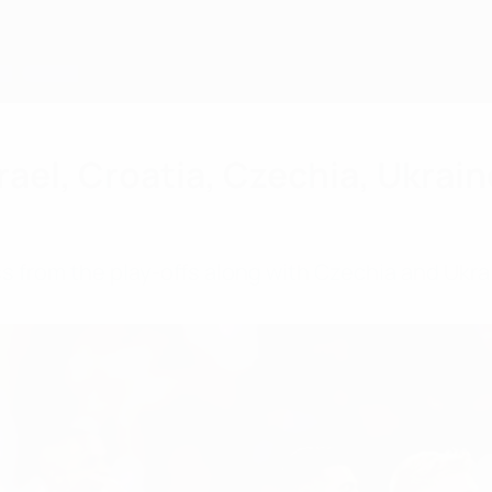
ael, Croatia, Czechia, Ukraine
s from the play-offs along with Czechia and Ukrai