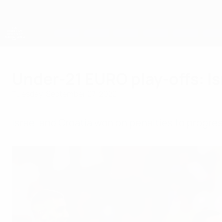
Skip
to
main
content
UEFA European Under-21 Championship
Under-21 EURO play-offs: Isr
Tuesday, September 27, 2022
Israel and Croatia won on penalties to progres