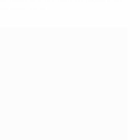
ved Ireland's second and third kicks in between scoring
heir maiden play-off.