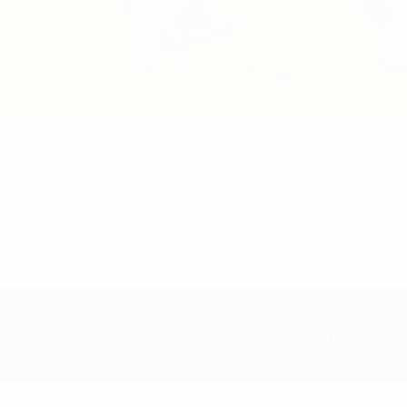
UEFA European Under-21 Championship play-offs to claim the la
 (not counting results against sixth-placed teams) were alrea
eight runners-up then met to contest the remaining berths.
ts), Germany (holders), Israel, Italy, Portugal, Netherlands, 