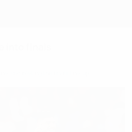
 into finals
ne, completing the finals line-up.