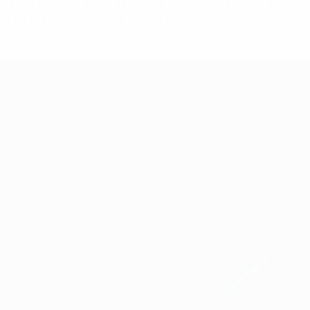
orced a further shoot-out. Israel goalkeeper Daniel Peretz sa
 hit the post and Osher Davida converted to deny Ireland in t