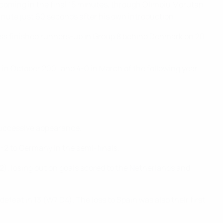
s coming in the final 15 minutes, through Olimpiu Moruțan
nute just 60 seconds after his own introduction.
ess finished runners-up in Group 8 behind Denmark on 20
1 in October 2001 and 4-0 in March of the following year.
 successive appearance.
4-2 to Germany in the semi-finals.
D2), losing out on goals scored to the Netherlands and
feat in 13 (W7 D4). The loss to Spain was also their first