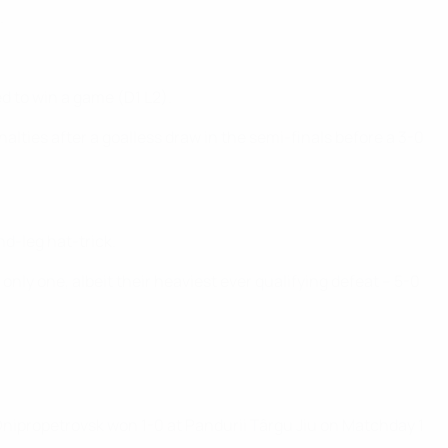
.
ed to win a game (D1 L2).
lties after a goalless draw in the semi-finals before a 3-0
nd-leg hat-trick.
nly one, albeit their heaviest ever qualifying defeat – 5-0
nipropetrovsk won 1-0 at Pandurii Târgu Jiu on Matchday 1