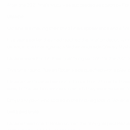
After the 2021 finals Mutu was succeeded as coach by Flor
Ukraine
Ukraine are making their third finals appearance and a firs
Five years earlier they had reached the final on debut, wi
defeat in the final against a Netherlands side Oleksiy My
Ukraine were third in their qualifying section for the 20
This time round, Ruslan Rotan's side qualified with a play-o
Ukraine had finished second in Group H on 23 points, three
away to the section winners in which they were reduced t
Dmytro Kryskiv, who scored in the first-leg loss in Slovakia,
Links and trivia
Ukraine head coach Rotan scored the only goal past Răzva