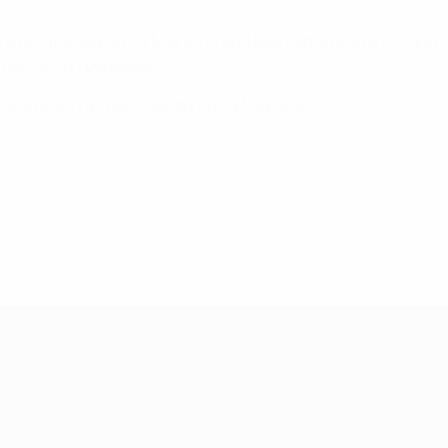
 a Lviv friendly on 29 May 2010 and also came on in a 2-2 dra
 won 4-2 on penalties.
nia 4-3 in a Turin friendly on 29 May 2016.
mpionship