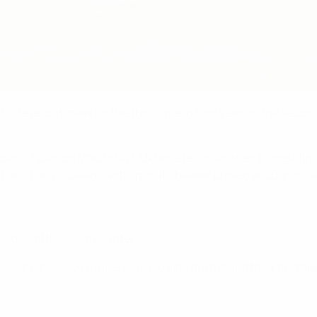
s level but meet for the third time in four years in the sec
s Spain on Matchday 1, Ukraine recorded their biggest finals 
(19) and Danylo Sikan's 48th-minute header proved enough to se
 sides' fifth U21 encounter.
sive finals, 2006 runners-up Ukraine are making their first ap