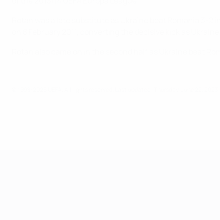
of the 2013/14 UEFA Europa League.
Rotan was a late substitute as Ukraine beat Romania 3-2 in
on 8 February 2011, converting the decisive kick as Ukraine
Rotan also came on in the second half as Ukraine beat Roma
© 1998-2026 UEFA. All rights reserved.
Last updated: Thursday, June 22, 2023
UEFA European Under-21 Cha