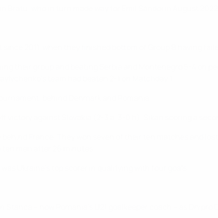
in Bratu, who in turn made way for Emil Săndoi in August 2022
t since 2011, when they finished bottom of Group B having fail
nning their group and beating Serbia and Montenegro 5-4 on pena
khaylychenko's team had beaten 2-1 on Matchday 1.
21 tournament, behind Denmark and Romania.
ff victory against Slovakia (2-3 a, 3-0 h), Sikan scoring a seco
 behind France. They won seven of their ten matches and lost o
o ten men after 26 minutes.
 was Ukraine's top scorer in qualifying with four goals.
n Stanca – now Romania's U21 goalkeeper coach – as Dnipro D