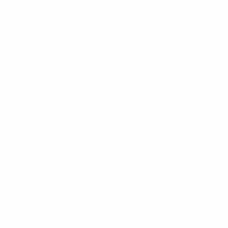
News
History
About
Store
tions, are protected by trademarks and/or copyright of UEFA. No use 