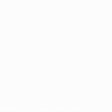
for commercial purposes may be made of such trademarks. Use of