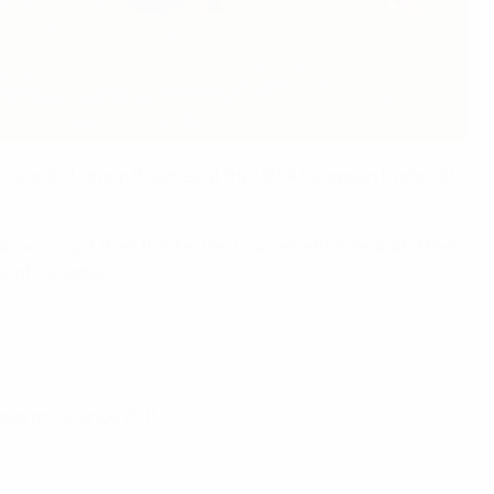
ond round of Group B games at the UEFA European Under-21
win – just their third in the tournament overall and their
e off Croatia.
pearance since 2011.