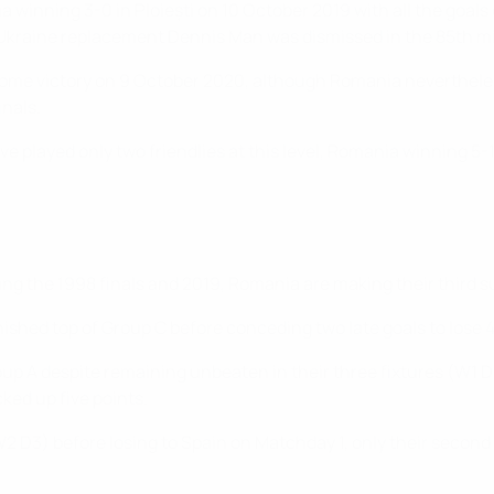
 winning 3-0 in Ploiești on 10 October 2019 with all the goal
 Ukraine replacement Dennis Man was dismissed in the 85th mi
 home victory on 9 October 2020, although Romania neverthel
inals.
ve played only two friendlies at this level, Romania winning 5-
ing the 1998 finals and 2019, Romania are making their third
ished top of Group C before conceding two late goals to lose 
roup A despite remaining unbeaten in their three fixtures (W1 
ked up five points.
D3) before losing to Spain on Matchday 1, only their second de