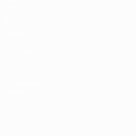
Matches
Groups
Video
Stats
Teams
ALSO VISIT
UEFA.com
UEFA Foundation
Store
Privacy
Terms and conditions
Cookie policy
Privacy settings
© 1998-2026 UEFA. All rights reserved
The UEFA word, the UEFA logo and all marks related to UEFA competi