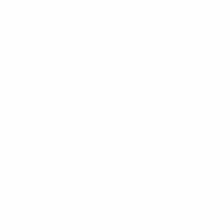
The teams were paired together in 2021 qualifying, Romania
(75) and 76th-minute substitute Adrian Petre (80, 90+4).
Serhiy Buletsa's 80th-minute penalty gave Ukraine a 1-0
points, four more than third-placed Ukraine, to reach the f
Those are the sides' only competitive U21 fixtures. They ha
Form guide
Romania
Having not qualified for the U21 tournament between host
The 2023 co-hosts' best result came in 2019, when they fin
In 2021, a side coached by Adrian Mutu finished third in G
eventual champions Germany after all three teams had pic
Romania were unbeaten in five competitive U21 fixtures (W2 
group reverse at the finals (W3 D3).