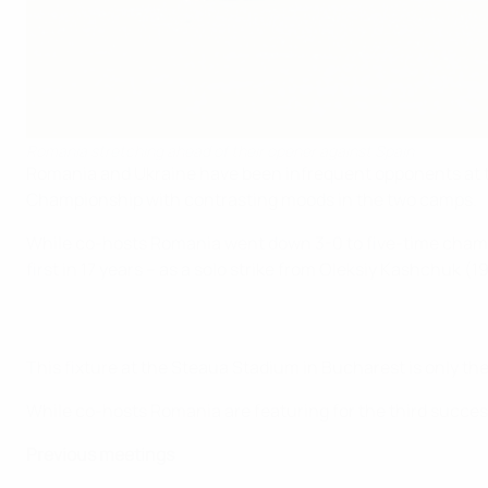
Romania stretching ahead of their opener against Spain
Romania and Ukraine have been infrequent opponents at thi
Championship with contrasting moods in the two camps.
While co-hosts Romania went down 3-0 to five-time champion
first in 17 years – as a solo strike from Oleksiy Kashchuk 
This fixture at the Steaua Stadium in Bucharest is only the
While co-hosts Romania are featuring for the third succes
Previous meetings