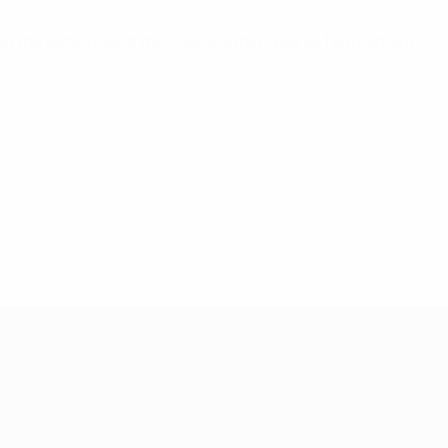
w in the semi-final of the Cyprus International Tournament