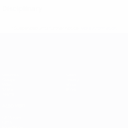
Disciplinary
* Suspended until further notice.
More information
UEFA European Under-21 Cha
Matches
News
Groups
History
Video
About
Stats
Store
Teams
ALSO VISIT
UEFA.com
UEFA
Foundation