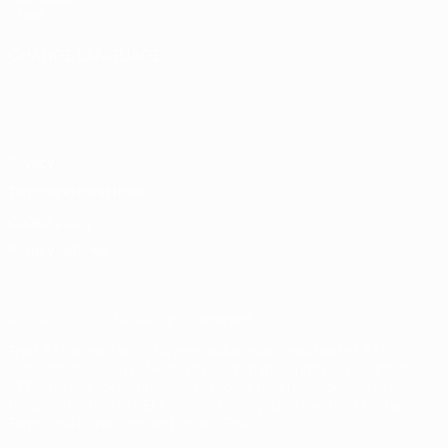
Store
CHANGE LANGUAGE
English
Français
Deutsch
Русский
Español
Italiano
Português
Privacy
Terms and conditions
Cookie policy
Privacy settings
© 1998-2026 UEFA. All rights reserved
The UEFA word, the UEFA logo and all marks related to UEFA
competitions, are protected by trademarks and/or copyright of
UEFA. No use for commercial purposes may be made of such
trademarks. Use of UEFA.com signifies your agreement to the
Terms and Conditions and Privacy Policy.