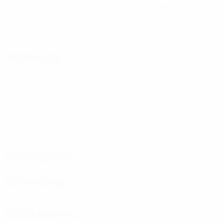
Goals
Goals conceded
1.67 avg. per match
1.17 avg. per match
16
0
Yellow cards
Red cards
2.67 avg. per match
Attacking
Distribution
Defending
Goalkeeping