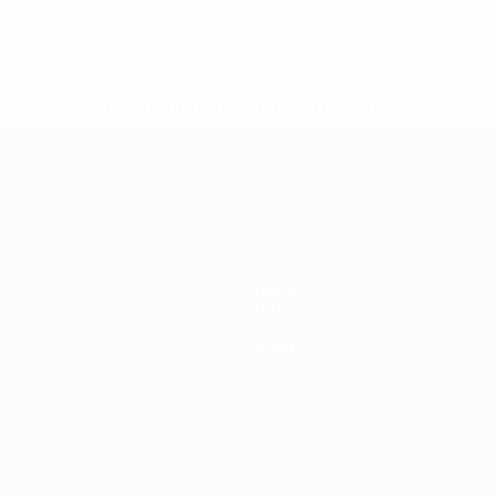
* Suspended until further notice.
More information
mpionship
News
History
About
Store