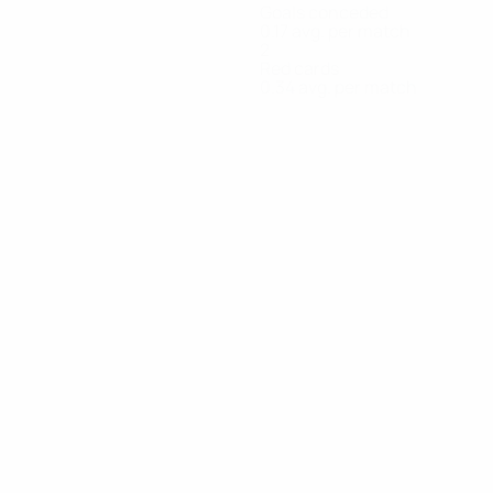
Goals conceded
0.17 avg. per match
2
Red cards
0.34 avg. per match