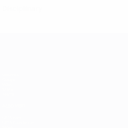
Disciplinary
UEFA European Under-21 Cha
Matches
Groups
Video
Stats
Teams
ALSO VISIT
UEFA.com
UEFA Foundation
Store