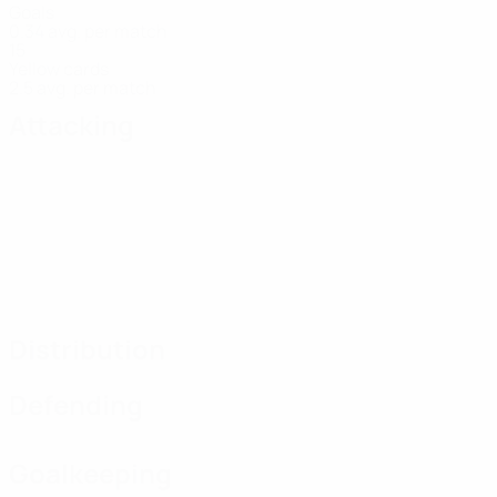
Goals
0.34 avg. per match
15
Yellow cards
2.5 avg. per match
Attacking
Distribution
Defending
Goalkeeping