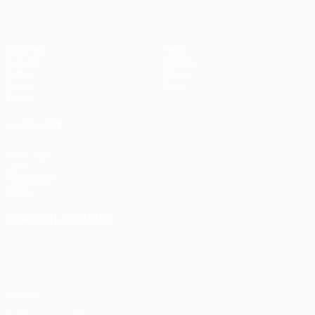
Matches
News
Groups
History
Video
About
Stats
Store
Teams
ALSO VISIT
UEFA.com
UEFA
Foundation
Store
CHANGE LANGUAGE
English
Français
Deutsch
Русский
Español
Italiano
Português
Privacy