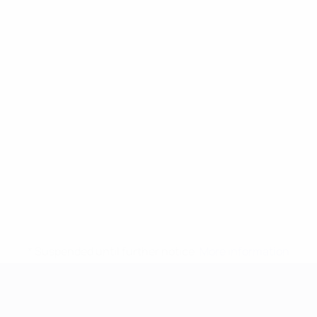
* Suspended until further notice.
More information
UEFA European Under-21 Cha