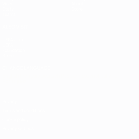
Video
About
Stats
Store
Teams
ALSO VISIT
UEFA.com
UEFA
Foundation
Store
CHANGE LANGUAGE
English
Français
Deutsch
Русский
Español
Italiano
Português
Privacy
Terms and conditions
Cookie policy
Privacy settings