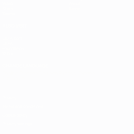
Video
About
Stats
Store
Teams
ALSO VISIT
UEFA.com
UEFA
Foundation
Store
CHANGE LANGUAGE
English
Français
Deutsch
Русский
Español
Italiano
Português
Privacy
Terms and conditions
Cookie policy
Privacy settings