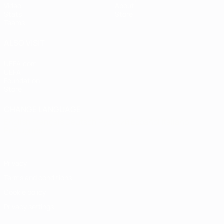
Video
About
Stats
Store
Teams
ALSO VISIT
UEFA.com
UEFA
Foundation
Store
CHANGE LANGUAGE
English
Français
Deutsch
Русский
Español
Italiano
Português
Privacy
Terms and conditions
Cookie policy
Privacy settings