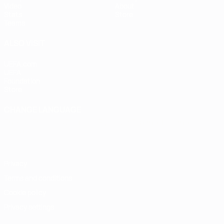
Video
About
Stats
Store
Teams
ALSO VISIT
UEFA.com
UEFA
Foundation
Store
CHANGE LANGUAGE
English
Français
Deutsch
Русский
Español
Italiano
Português
Privacy
Terms and conditions
Cookie policy
Privacy settings