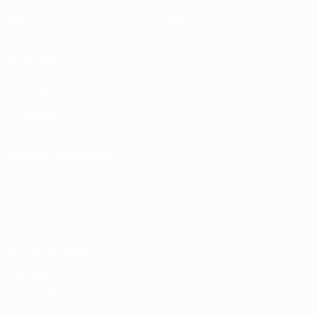
Video
About
Stats
Store
Teams
ALSO VISIT
UEFA.com
UEFA
Foundation
Store
CHANGE LANGUAGE
English
Français
Deutsch
Русский
Español
Italiano
Português
Privacy
Terms and conditions
Cookie policy
Privacy settings