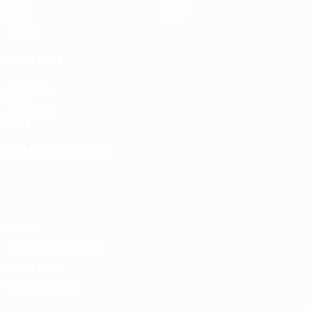
Video
About
Stats
Store
Teams
ALSO VISIT
UEFA.com
UEFA
Foundation
Store
CHANGE LANGUAGE
English
Français
Deutsch
Русский
Español
Italiano
Português
Privacy
Terms and conditions
Cookie policy
Privacy settings