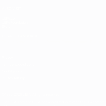
ALSO VISIT
UEFA.com
UEFA Foundation
Store
CHANGE LANGUAGE
English
Français
Deutsch
Русский
Español
Italiano
Portugu
Privacy
Terms and conditions
Cookie policy
Privacy settings
© 1998-2026 UEFA. All rights reserved
The UEFA word, the UEFA logo and all marks related to UEFA competi