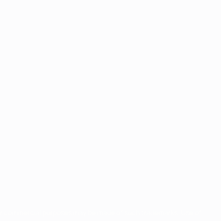
for commercial purposes may be made of such trademarks. Use of