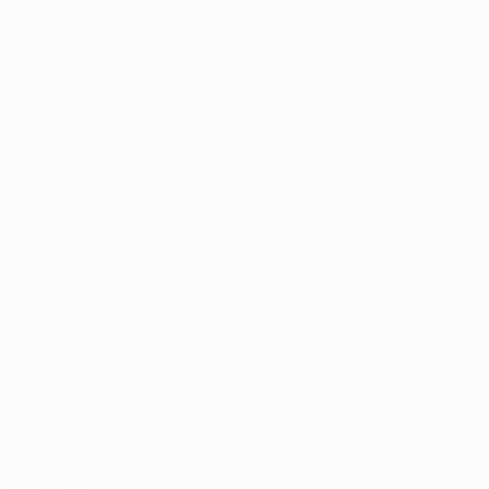
ês
tions, are protected by trademarks and/or copyright of UEFA. No use 