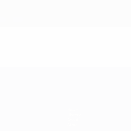
mpionship
News
History
About
Store