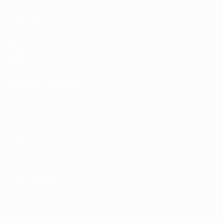
ALSO VISIT
UEFA.com
UEFA
Foundation
Store
CHANGE LANGUAGE
English
Français
Deutsch
Русский
Español
Italiano
Português
Privacy
Terms and conditions
Cookie policy
Privacy settings
© 1998-2026 UEFA. All rights reserved