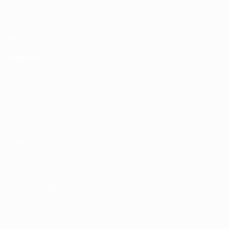
ALSO VISIT
UEFA.com
UEFA
Foundation
Store
CHANGE LANGUAGE
English
Français
Deutsch
Русский
Español
Italiano
Português
Privacy
Terms and conditions
Cookie policy
Privacy settings
© 1998-2026 UEFA. All rights reserved