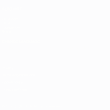
ALSO VISIT
UEFA.com
UEFA
Foundation
Store
CHANGE LANGUAGE
English
Français
Deutsch
Русский
Español
Italiano
Português
Privacy
Terms and conditions
Cookie policy
Privacy settings
© 1998-2026 UEFA. All rights reserved