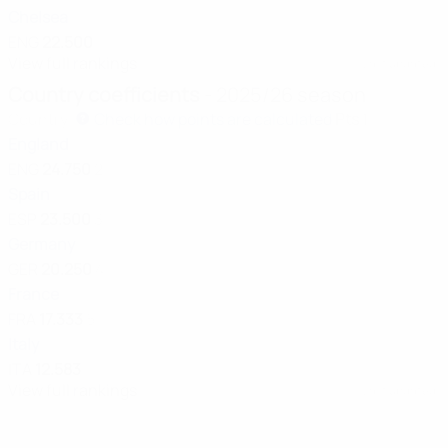
Chelsea
ENG
22.500
View full rankings
Last updated:
Country coefficients
- 2025/26 season
Country
Check how points are calculated
Pts
1
England
ENG
24.750
2
Spain
ESP
23.500
3
Germany
GER
20.250
4
France
FRA
17.333
5
Italy
ITA
12.583
View full rankings
Last updated: