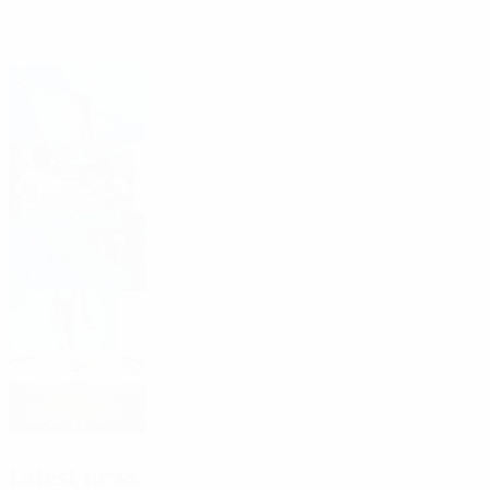
Headlines
Third qualifying round draw: 11 August
First qualifying round: See who went
through
Who is in the league phase?
2026/27 Women's Champions League
dates, access list
2027 final: National Stadium, Warsaw
Latest news