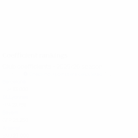
28/05/2026
24/05/20
25/05/2026
24/05/2026
Classic
Revelat
Showcase:
Women's
Alexia
of the
Final
Champions
Putellas
Season:
highlights
League top
Barcelona
Lily
ten goals
goals
Yohann
of the
Coefficient rankings
season
Club coefficients
- 2025/26 season
Country
Check how points are calculated
Pts
1
Barcelona
ESP
33.000
2
OL Lyonnes
FRA
27.750
3
Bayern
GER
25.250
4
Arsenal
ENG
23.000
5