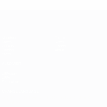
UEFA Women's Champions League
Matches
Teams
Draws
News
UEFA.tv
History
Gaming
About
Stats
ALSO VISIT
UEFA.com
UEFA
Foundation
CHANGE LANGUAGE
English
Français
Deutsch
Русский
Español
Italiano
Português