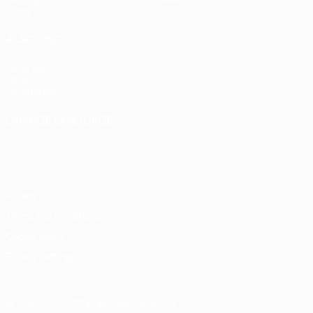
Stats
ALSO VISIT
UEFA.com
UEFA
Foundation
CHANGE LANGUAGE
English
Français
Deutsch
Русский
Español
Italiano
Português
Privacy
Terms and conditions
Cookie policy
Privacy settings
© 1998-2026 UEFA. All rights reserved