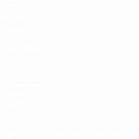
Stats
ALSO VISIT
UEFA.com
UEFA Foundation
CHANGE LANGUAGE
English
Français
Deutsch
Русский
Español
Italiano
Portugu
Privacy
Terms and conditions
Cookie policy
Privacy settings
© 1998-2026 UEFA. All rights reserved
The UEFA word, the UEFA logo and all marks related to UEFA competi