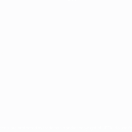
ês
tions, are protected by trademarks and/or copyright of UEFA. No use 