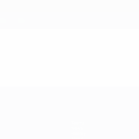
Teams
News
History
About