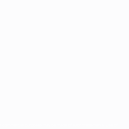
for commercial purposes may be made of such trademarks. Use of