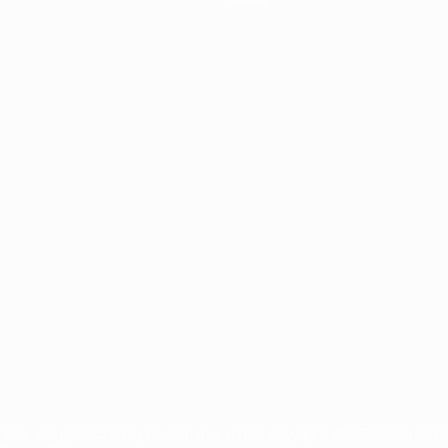
ês
tions, are protected by trademarks and/or copyright of UEFA. No use 