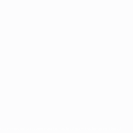
for commercial purposes may be made of such trademarks. Use of