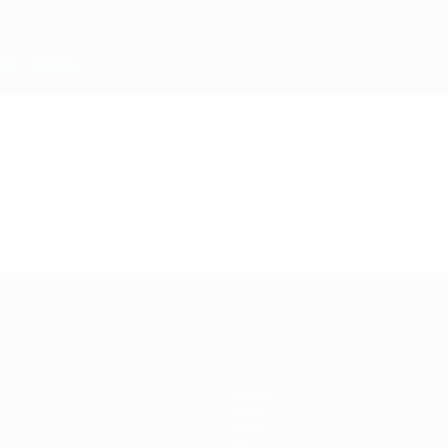
Teams
News
History
About