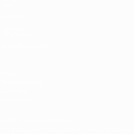
Stats
ALSO VISIT
UEFA.com
UEFA Foundation
CHANGE LANGUAGE
English
Français
Deutsch
Русский
Español
Italiano
Portugu
Privacy
Terms and conditions
Cookie policy
Privacy settings
© 1998-2026 UEFA. All rights reserved
The UEFA word, the UEFA logo and all marks related to UEFA competi