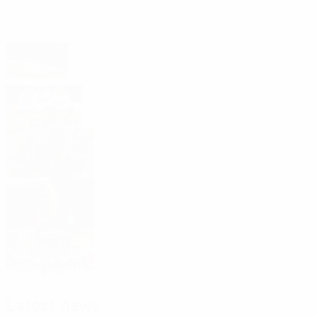
Headlines
Impact report shows UEFA Women's EURO
2025 legacy in action
UEFA Women's EURO 2029 is heading to
Germany!
Watch: Best of Women's EURO 2025
Women's top scorers in 2025
Roll of honour 2025
Latest news