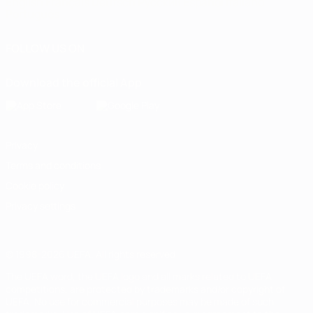
English
Français
Deutsch
Русский
Español
Italiano
Português
FOLLOW US ON
Download the official App
Privacy
Terms and conditions
Cookie policy
Privacy settings
© 1998-2026 UEFA. All rights reserved
The UEFA word, the UEFA logo and all marks related to UEFA
competitions, are protected by trademarks and/or copyright of
UEFA. No use for commercial purposes may be made of such