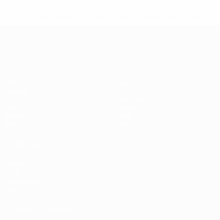
* Suspended until further notice.
More information
UEFA Women's EURO
Matches
Gaming
Groups
Tickets
UEFA.tv
Event guide
Stats
History
Teams
About
News
Store
ALSO VISIT
UEFA.com
UEFA
Foundation
Store
CHANGE LANGUAGE