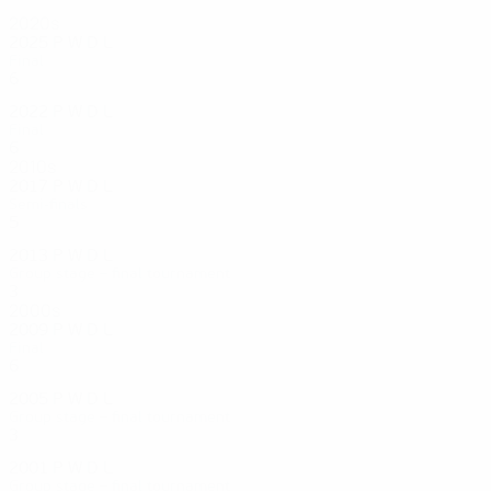
2020s
2025
P
W
D
L
Final
6
3
2
1
2022
P
W
D
L
Final
6
6
0
0
2010s
2017
P
W
D
L
Semi-finals
5
4
0
1
2013
P
W
D
L
Group stage – final tournament
3
0
1
2
2000s
2009
P
W
D
L
Final
6
3
1
2
2005
P
W
D
L
Group stage – final tournament
3
1
0
2
2001
P
W
D
L
Group stage – final tournament