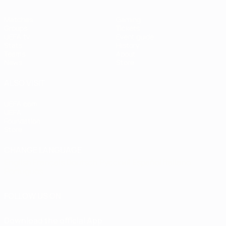
Matches
Gaming
Groups
Tickets
UEFA.tv
Event guide
Stats
History
Teams
About
News
Store
ALSO VISIT
UEFA.com
UEFA
Foundation
Store
CHANGE LANGUAGE
English
Français
Deutsch
Русский
Español
Italiano
Português
FOLLOW US ON
Download the official App