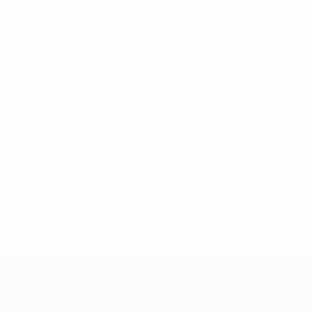
3
0
1
2
1990s
1995
P
W
D
L
Semi-finals
4
2
0
2
1993
P
W
D
L
Quarter-finals
2
0
0
2
1991
P
W
D
L
Quarter-finals
2
0
0
2
1980s
1987
P
W
D
L
Third-place match
2
0
0
2
1984
P
W
D
L
Final
4
2
1
1
UEFA Women's EURO