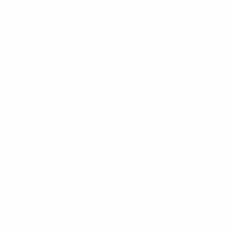
Benin
:
W-Sport
,
Canal+ Afrique
Bermuda
:
ESPN
,
Flow Sports
Bhutan
:
SonySix
Bolivia
:
ESPN
Bonaire
:
ESPN
,
Flow Sports
Botswana
:
W-Sport
,
Canal+ Afrique
Brazil
:
ESPN
British Virgin Islands
:
ESPN
,
Flow Sports
Burkina Faso
:
W-Sport
,
Canal+ Afrique
Burundi
:
W-Sport
,
Canal+ Afrique
Cameroon
:
W-Sport
,
Canal+ Afrique
Cape Verde
:
W-Sport
,
Canal+ Afrique
Cayman Islands
:
ESPN
,
Flow Sports
Central African Republic
:
W-Sport
,
Canal+ Afrique
Chad
:
beIN Sports MENA
,
W-Sport
,
Canal+ Afrique
Chile
:
ESPN
PR China
:
CCTV
,
Super Sports Shankai
Colombia
:
ESPN
Comoros
:
W-Sport
,
Canal+ Afrique