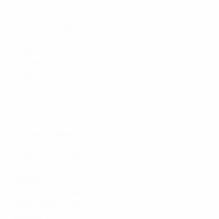
St. Lucia
:
ESPN
,
Flow Sports
St. Martin
:
ESPN
,
TF1
,
Canal+
,
Flow Sports
St. Pierre & Miquelon
:
ESPN
,
TF1
,
Canal+
,
Flow Sports
St. Vincent & the Grenadines
:
ESPN
,
Flow Sports
Sudan
:
beIN Sports MENA
,
W-Sport
,
Canal+ Afrique
Suriname
:
ESPN
Swaziland
:
W-Sport
,
Canal+ Afrique
Syria
:
beIN Sports MENA
Tanzania
:
W-Sport
,
Canal+ Afrique
Togo
:
W-Sport
,
Canal+ Afrique
Tortola
:
ESPN
,
Flow Sports
Trinidad & Tobago
:
ESPN
,
Flow Sports
Tunisia
:
beIN Sports MENA
Turks & Caicos Islands
:
ESPN
,
Flow Sports
US Virgin Islands
:
ESPN
,
TUDN
Uganda
:
W-Sport
,
Canal+ Afrique
United Arab Emirates
:
beIN Sports MENA
United States of America
:
ESPN
,
TUDN
Uruguay
:
ESPN