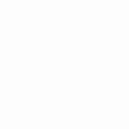
Montenegro
:
RTCG
Netherlands
:
NOS
North Macedonia
:
MKRTV
Norway
:
NRK
,
TV 2 Norway
Poland
:
TVP
Portugal
:
RTP
,
Canal 11
Republic of Ireland
:
RTÉ
Romania
:
TVR
Russia
:
Match TV
San Marino
:
RAI
,
Sky Italia
Serbia
:
RTS Serbia
Slovakia
:
RTV Slovakia
Slovenia
:
RTV Slovenia
Spain
:
TVE
Sweden
:
SVT
,
TV4
Switzerland
:
SRG SSR
,
Canal+
Türkiye
:
TRT
Ukraine
:
PBC
,
MGU
UK
:
BBC