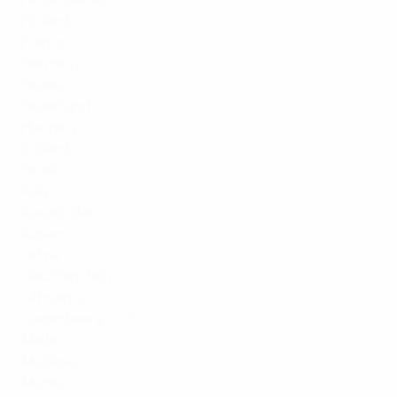
Finland
:
Yle
France
:
TF1
,
Canal+
Germany
:
ARD
,
ZDF
Greece
:
ERT
Greenland
:
DKDR
,
TV2 Denmark
Hungary
:
MTVA
Iceland
:
RUV
Israel
:
KAN
,
Charlton
Italy
:
RAI
,
Sky Italia
Kazakhstan
:
KZTV
Kosovo
:
RTK
Latvia
:
LT
Liechtenstein
:
SRG SSR
Lithuania
:
LRT
Luxembourg
:
RTBF
,
VRT
Malta
:
PBS
Moldova
:
TVR
Monaco
:
TF1
,
Canal+