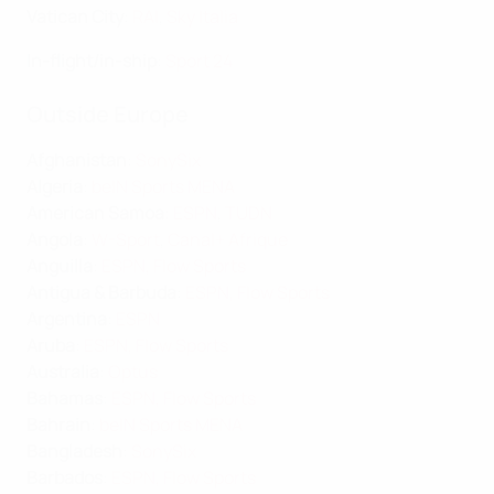
Vatican City
:
RAI
,
Sky Italia
In-flight/in-ship
:
Sport 24
Outside Europe
Afghanistan
:
SonySix
Algeria
:
beIN Sports MENA
American Samoa
:
ESPN
,
TUDN
Angola
:
W-Sport
,
Canal+ Afrique
Anguilla
:
ESPN
,
Flow Sports
Antigua & Barbuda
:
ESPN
,
Flow Sports
Argentina
:
ESPN
Aruba
:
ESPN
,
Flow Sports
Australia
:
Optus
Bahamas
:
ESPN
,
Flow Sports
Bahrain
:
beIN Sports MENA
Bangladesh
:
SonySix
Barbados
:
ESPN
,
Flow Sports