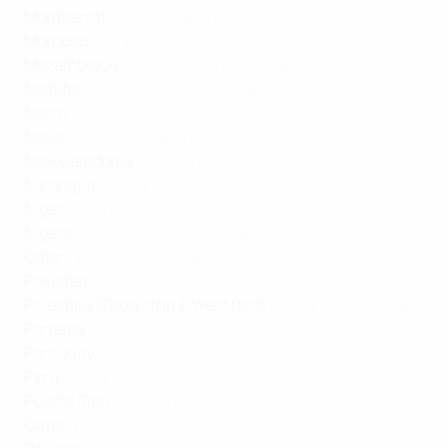
Montserrat
:
ESPN
,
Flow Sports
Morocco
:
beIN Sports MENA
Mozambique
:
W-Sport
,
Canal+ Afrique
Namibia
:
W-Sport
,
Canal+ Afrique
Nepal
:
SonySix
Nevis
:
ESPN
,
Flow Sports
New Caledonia
:
TF1
,
Canal+
Nicaragua
:
ESPN
Niger
:
W-Sport
,
Canal+ Afrique
Nigeria
:
W-Sport
,
Canal+ Afrique
Oman
:
beIN Sports MENA
Pakistan
:
SonySix
Palestine (Gaza strip & West Bank)
:
beIN Sports MENA
Panama
:
ESPN
Paraguay
:
ESPN
Peru
:
ESPN
Puerto Rico
:
ESPN
,
TUDN
Qatar
:
beIN Sports MENA