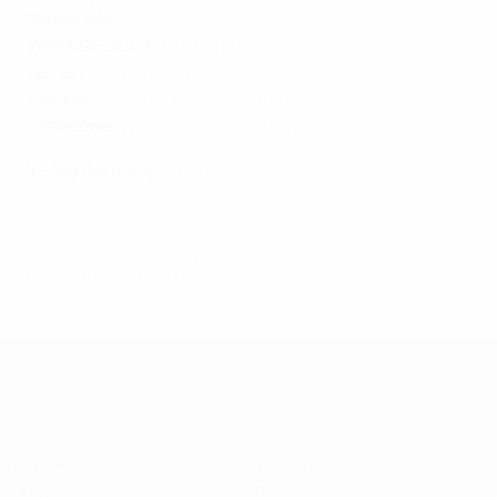
Venezuela
:
ESPN
Wallis & Futuna
:
TF1
,
Canal+
Yemen
:
beIN Sports MENA
Zambia
:
W-Sport
,
Canal+ Afrique
Zimbabwe
:
W-Sport
,
Canal+ Afrique
In-flight/in-ship
:
Sport 24
© 1998-2026 UEFA. All rights reserved.
Last updated: Wednesday, July 20, 2022
UEFA Women's EURO
Matches
Gaming
Groups
Tickets