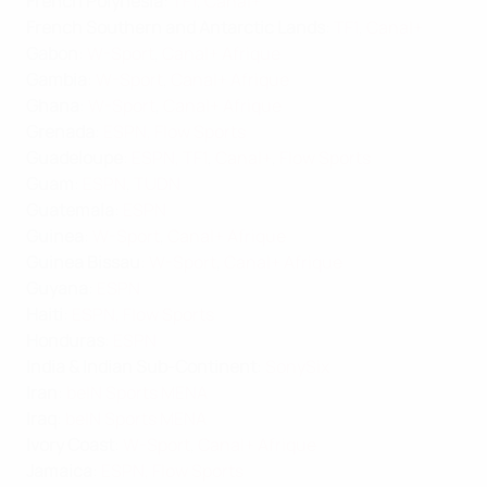
French Polynesia
:
TF1
,
Canal+
French Southern and Antarctic Lands
:
TF1
,
Canal+
Gabon
:
W-Sport
,
Canal+ Afrique
Gambia
:
W-Sport
,
Canal+ Afrique
Ghana
:
W-Sport
,
Canal+ Afrique
Grenada
:
ESPN
,
Flow Sports
Guadeloupe
:
ESPN
,
TF1
,
Canal+
,
Flow Sports
Guam
:
ESPN
,
TUDN
Guatemala
:
ESPN
Guinea
:
W-Sport
,
Canal+ Afrique
Guinea Bissau
:
W-Sport
,
Canal+ Afrique
Guyana
:
ESPN
Haiti
:
ESPN
,
Flow Sports
Honduras
:
ESPN
India & Indian Sub-Continent
:
SonySix
Iran
:
beIN Sports MENA
Iraq
:
beIN Sports MENA
Ivory Coast
:
W-Sport
,
Canal+ Afrique
Jamaica
:
ESPN
,
Flow Sports