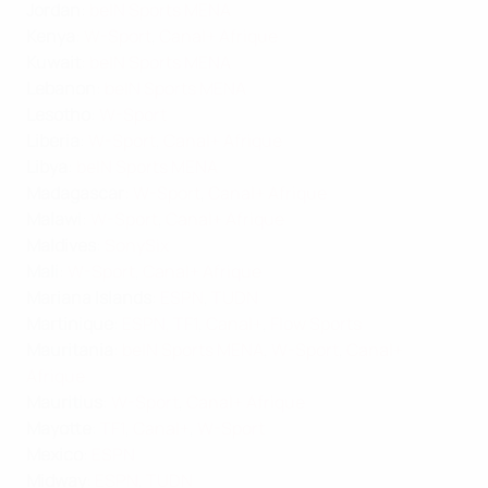
Jordan
:
beIN Sports MENA
Kenya
:
W-Sport
,
Canal+ Afrique
Kuwait
:
beIN Sports MENA
Lebanon
:
beIN Sports MENA
Lesotho
:
W-Sport
Liberia
:
W-Sport
,
Canal+ Afrique
Libya
:
beIN Sports MENA
Madagascar
:
W-Sport
,
Canal+ Afrique
Malawi
:
W-Sport
,
Canal+ Afrique
Maldives
:
SonySix
Mali
:
W-Sport
,
Canal+ Afrique
Mariana Islands
:
ESPN
,
TUDN
Martinique
:
ESPN
,
TF1
,
Canal+
,
Flow Sports
Mauritania
:
beIN Sports MENA
,
W-Sport
,
Canal+
Afrique
Mauritius
:
W-Sport
,
Canal+ Afrique
Mayotte
:
TF1
,
Canal+
,
W-Sport
Mexico
:
ESPN
Midway
:
ESPN
,
TUDN