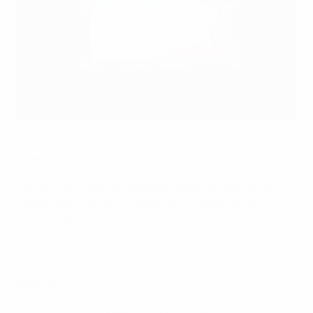
UEFA
Check out how to watch the UEFA Women's EURO 2022
where you are.
Please check individual broadcaster schedules for
details about which matches will be televised or
streamed in your territory.
UEFA.tv
Selected matches will be streamed live in certain