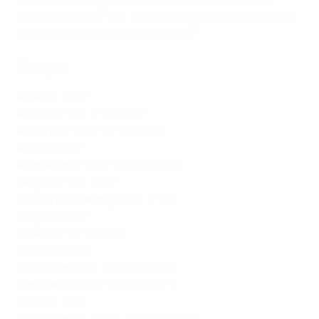
territories on
UEFA.tv
. Highlights of all matches will be
available to view as of midnight CET.
Europe
Albania
:
RTSH
Andorra
:
TVE
,
TF1
,
Canal+
Armenia
:
Public TV Armenia
Austria
:
ORF
Azerbaijan
:
Public TV Azerbaijan
Belgium
:
VRT
,
RTBF
Bosnia and Herzegovina
:
BHRT
Bulgaria
:
BNT
Croatia
:
HRT Croatia
Cyprus
:
CyBC
Czech Republic
:
Česká televize
Denmark
:
DKDR
,
TV2 Denmark
Estonia
:
ERR
Faroe Islands
:
DKDR
,
TV2 Denmark