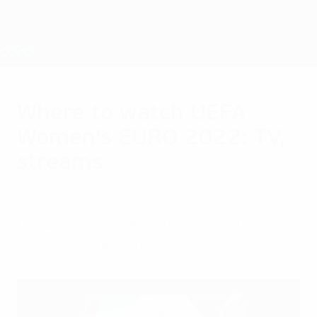
Skip
to
main
Nations League & Women's EURO
Get
content
Live football scores & stats
UEFA Women's EURO
Where to watch UEFA
Women's EURO 2022: TV,
streams
Wednesday, July 20, 2022
UEFA Women's EURO 2022 will be shown
live across the world.