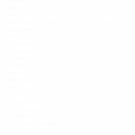
Réunion
:
TF1
,
Canal+
Rwanda
:
W-Sport
,
Canal+ Afrique
Saba
:
ESPN
,
Flow Sports
Sao Tome and Principe
:
W-Sport
,
Canal+ Afrique
Saudi Arabia
:
beIN Sports MENA
Senegal
:
W-Sport
,
Canal+ Afrique
Seychelles
:
W-Sport
,
Canal+ Afrique
Sierra Leone
:
W-Sport
,
Canal+ Afrique
Socotra
:
beIN Sports MENA
,
Canal+ Afrique
Somalia
:
beIN Sports MENA
,
W-Sport
,
Canal+ Afrique
South Africa
:
W-Sport
South Sudan
:
beIN Sports MENA
,
W-Sport
,
Canal+
Afrique
Sri Lanka
:
SonySix
St. Barts
:
ESPN
,
TF1
,
Canal+
,
Flow Sports
St. Christopher
:
ESPN
,
Flow Sports
St. Eustatius
:
Flow Sports
,
ESPN
St. Helena and Ascension
:
W-Sport
,
Canal+ Afrique
St. Kitts & Nevis
:
ESPN
,
Flow Sports