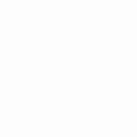
UEFA.tv
Event guide
Stats
History
Teams
About
News
Store
ALSO VISIT
UEFA.com
UEFA
Foundation
Store
FOLLOW US ON
Download the official App
Privacy
Terms and conditions
Cookie policy