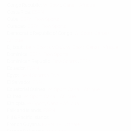
Congo Republic
:
W-Sport
,
Canal+ Afrique
Costa Rica
:
ESPN
Cuba
:
ESPN
,
Flow Sports
Curacao
:
ESPN
,
Flow Sports
Democratic Republic of Congo
:
W-Sport
,
Canal+
Afrique
Djibouti
:
beIN Sports MENA
,
W-Sport
,
Canal+ Afrique
Dominica
:
ESPN
,
Flow Sports
Dominican Republic
:
Flow Sports
,
ESPN
Ecuador
:
ESPN
Egypt
:
beIN Sports MENA
El Salvador
:
ESPN
Equatorial Guinea
:
W-Sport
,
Canal+ Afrique
Eritrea
:
W-Sport
,
Canal+ Afrique
Ethiopia
:
W-Sport
,
Canal+ Afrique
Falkland Islands
:
ESPN
Fiji & Pacific Islands
:
French Guyana
:
ESPN
,
TF1
,
Canal+