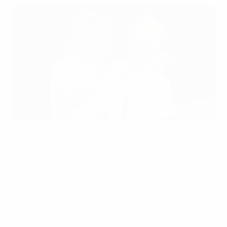
England skipper Leah Williamson gives Lauren Hemp a few
pointers
UEFA via Getty Images
UEFA.com's ongoing mission to ensure that the world's
football fans get the players' names right keeps rolling
into the UEFA Women's EURO 2022 semi-finals.
We have selected some of the trickiest names that do
not quite sound the way they look in English. Be brave:
read them aloud!