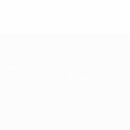
© 1998-2026 UEFA. All rights reserved.
Last updated: Sunday, July 31, 2022
UEFA Women's EURO
Matches
Gaming
Groups
Tickets
UEFA.tv
Event guide
Stats
History
Teams
About
News
Store
ALSO VISIT
UEFA.com
UEFA
Foundation