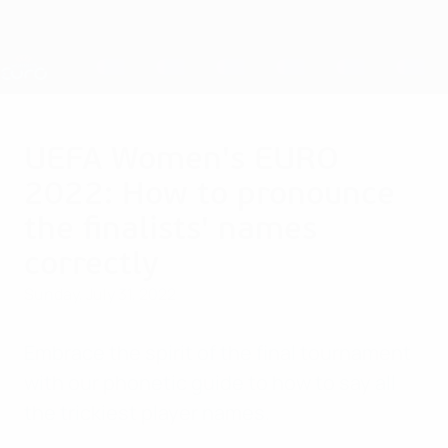
Skip
to
main
Nations League & Women's EURO
Get
content
Live football scores & stats
UEFA Women's EURO
UEFA Women's EURO
2022: How to pronounce
the finalists' names
correctly
Sunday, July 31, 2022
Embrace the spirit of the final tournament
with our phonetic guide to how to say all
the trickiest player names.