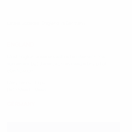
Latest updates: England vs Germany
ENGLAND
Most English speakers will be familiar with the
surnames, but these two may need a tiny bit of
clarification.
Mary Earps – Urps
Beth Mead – Meed
GERMANY