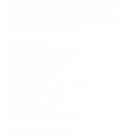
speakers, but aside from the letter 'w', the sounds in
both languages are quite similar. The German
pronunciation of the name 'Sarah' is not quite the
same as its English counterpart.
Klara Bühl – Bool
Sara Däbritz – Zara Dare-brits
Sara Doorsoun – Zara Dawson
Laura Freigang – Fry-gang
Merle Frohms – Froems
Svenja Huth – Hoot
Sophia Kleinherne – Clyne-hair-nuh
Lena Lattwein – Lat-vine
Felicitas Rauch – Rowch
Lea Schüller – Shooler
Tabea Wassmuth – Vass-moot
Get the Women's EURO app!