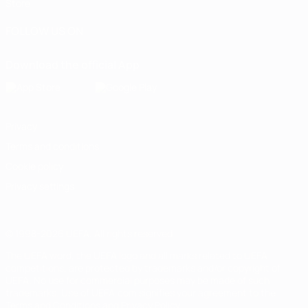
Store
FOLLOW US ON
Download the official App
Privacy
Terms and conditions
Cookie policy
Privacy settings
© 1998-2026 UEFA. All rights reserved
The UEFA word, the UEFA logo and all marks related to UEFA
competitions, are protected by trademarks and/or copyright of
UEFA. No use for commercial purposes may be made of such
trademarks. Use of UEFA.com signifies your agreement to the
Terms and Conditions and Privacy Policy.